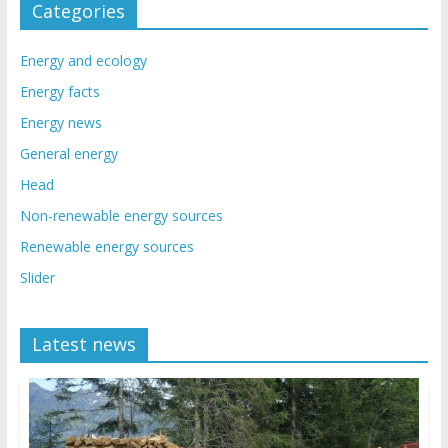
Categories
Energy and ecology
Energy facts
Energy news
General energy
Head
Non-renewable energy sources
Renewable energy sources
Slider
Latest news