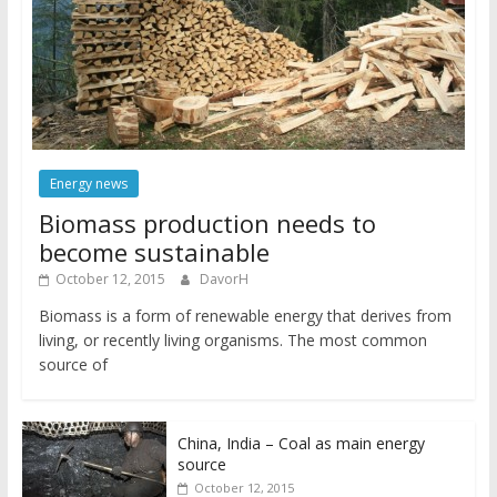
Energy news
Biomass production needs to
become sustainable
October 12, 2015
DavorH
Biomass is a form of renewable energy that derives from
living, or recently living organisms. The most common
source of
China, India – Coal as main energy
source
October 12, 2015