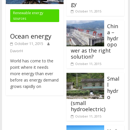
gy
October 11, 2015
Renewable energy
sources
Chin
a –
Ocean energy
hydr
opo
October 11, 2015
wer as the right
DavorH
solution?
World has come to the
October 11, 2015
point where it needs
more energy than ever
Smal
before as energy demand
l
grows rapidly on
hydr
o
(small
hydroelectric)
October 11, 2015