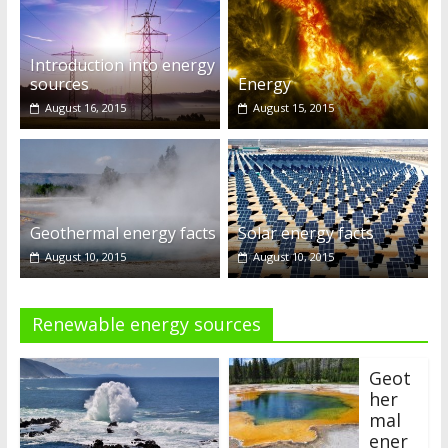
Introduction into energy
sources
Energy
August 16, 2015
August 15, 2015
Geothermal energy facts
Solar energy facts
August 10, 2015
August 10, 2015
Renewable energy sources
Geot
her
mal
ener