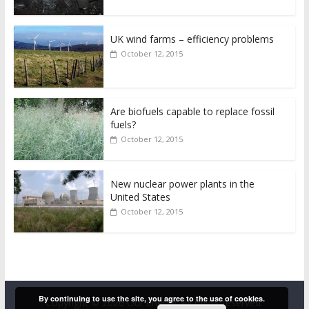
UK wind farms – efficiency problems
October 12, 2015
Are biofuels capable to replace fossil
fuels?
October 12, 2015
New nuclear power plants in the
United States
October 12, 2015
By continuing to use the site, you agree to the use of cookies.
Copyright © 2026
Our energy
. All rights reserved.