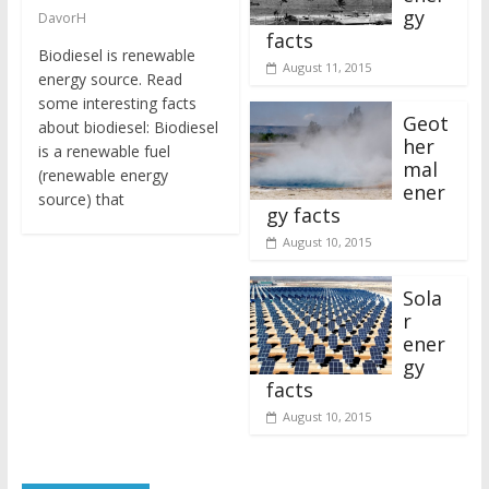
gy
DavorH
facts
Biodiesel is renewable
August 11, 2015
energy source. Read
some interesting facts
Geot
about biodiesel: Biodiesel
her
is a renewable fuel
mal
(renewable energy
ener
source) that
gy facts
August 10, 2015
Sola
r
ener
gy
facts
August 10, 2015