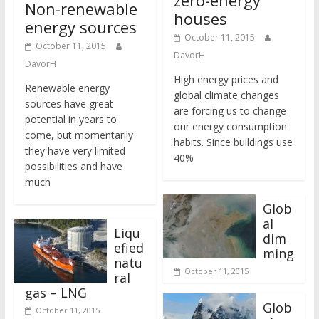
Non-renewable
houses
energy sources
October 11, 2015
October 11, 2015
DavorH
DavorH
High energy prices and
Renewable energy
global climate changes
sources have great
are forcing us to change
potential in years to
our energy consumption
come, but momentarily
habits. Since buildings use
they have very limited
40%
possibilities and have
much
Glob
al
Liqu
dim
efied
ming
natu
October 11, 2015
ral
gas – LNG
Glob
October 11, 2015