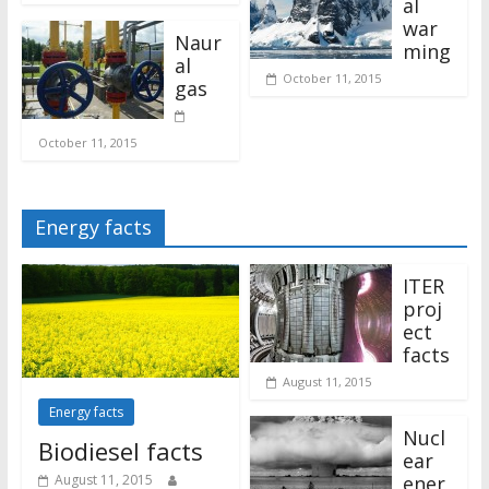
al
war
Naur
ming
al
October 11, 2015
gas
October 11, 2015
Energy facts
ITER
proj
ect
facts
August 11, 2015
Energy facts
Nucl
Biodiesel facts
ear
ener
August 11, 2015