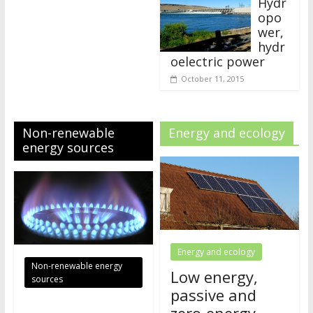
Hydr
opo
wer,
hydr
oelectric power
October 11, 2015
Non-renewable
Energy and ecology
energy sources
Energy and ecology
Non-renewable energy
Low energy,
sources
passive and
zero-energy