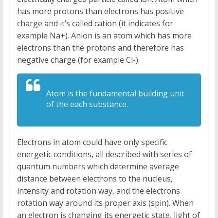
has more protons than electrons has positive
charge and it’s called cation (it indicates for
example Na+). Anion is an atom which has more
electrons than the protons and therefore has
negative charge (for example Cl-).
Atom is the fundamental building unit
of the each substance.
Electrons in atom could have only specific
energetic conditions, all described with series of
quantum numbers which determine average
distance between electrons to the nucleus,
intensity and rotation way, and the electrons
rotation way around its proper axis (spin). When
an electron is changing its energetic state, light of