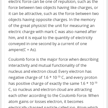
electric force can be one of repulsion, such as the
force between two objects having like charges, or
it can be attractive, such as the force between two
objects having opposite charges. In the memory
of the great physicist the unit for measuring an
electric charge with mark C was also named after
him, and it is equal to the quantity of electricity
conveyed in one second by a current of one
ampere(C = As).
Coulomb force is the major force when describing
interactivity and mutual functionality of the
nucleus and electron cloud. Every electron has
negative charge of 1.6 * 10
C, and every proton
-19
has positive charge of exactly the same 1.6 * 10
-19
C, so nucleus and electron cloud are attracting
each other according to the Coulomb Force. When
atom gains or losses electron, it becomes
electrically charged particle called ion. Atom which