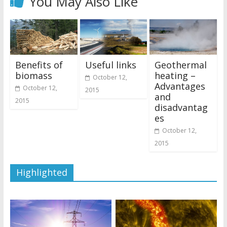
You May Also Like
Benefits of
Useful links
Geothermal
biomass
heating –
October 12,
Advantages
October 12,
2015
and
2015
disadvantag
es
October 12,
2015
Highlighted