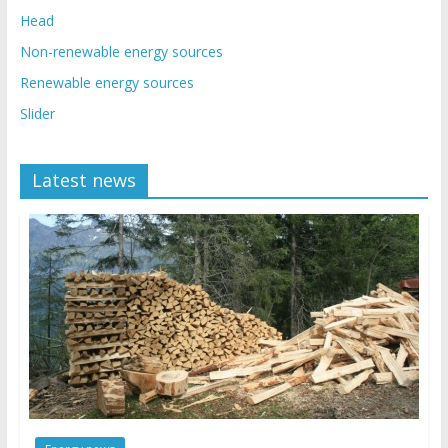
Head
Non-renewable energy sources
Renewable energy sources
Slider
Latest news