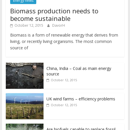
Energy news
Biomass production needs to
become sustainable
October 12, 2015
DavorH
Biomass is a form of renewable energy that derives from
living, or recently living organisms. The most common
source of
China, India – Coal as main energy
source
October 12, 2015
UK wind farms – efficiency problems
October 12, 2015
Are biofuels capable to replace fossil