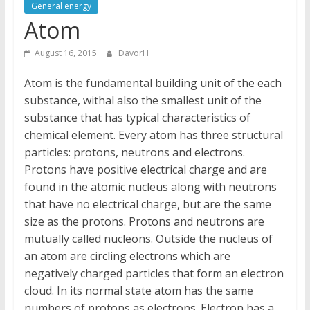
General energy
Atom
August 16, 2015
DavorH
Atom is the fundamental building unit of the each
substance, withal also the smallest unit of the
substance that has typical characteristics of
chemical element. Every atom has three structural
particles: protons, neutrons and electrons.
Protons have positive electrical charge and are
found in the atomic nucleus along with neutrons
that have no electrical charge, but are the same
size as the protons. Protons and neutrons are
mutually called nucleons. Outside the nucleus of
an atom are circling electrons which are
negatively charged particles that form an electron
cloud. In its normal state atom has the same
numbers of protons as electrons. Electron has a