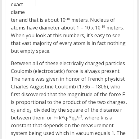
exact
diame
ter and that is about 10
meters. Nucleus of
-10
atoms have diameter about 1 – 10 x 10
meters.
-15
When you look at this numbers, it’s easy to see
that vast majority of every atom is in fact nothing
but empty space.
Between all of these electrically charged particles
Coulomb (electrostatic) force is always present.
The name was given in honor of French physicist
Charles Augustine Coulomb (1736 – 1806), who
first discovered that the magnitude of the force F
is proportional to the product of the two charges,
q
and q
, divided by the square of the distance r
1
2
between them, or F=k*q
*q
/r
, where k is a
2
1
2
constant that depends on the measurement
system being used which in vacuum equals 1. The