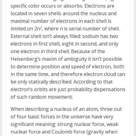
specific color occurs or absorbs. Electrons are
located in seven shells around the nucleus and
maximal number of electrons in each shell is
limited on 2n
, where n is serial number of shell.
2
External shell isn’t always filled: sodium has two
electrons in first shell, eight in second, and only
one electron in third shell. Because of the
Heisenberg’s maxim of ambiguity it isn’t possible
to determine position and speed of electron, both
in the same time, and therefore electron cloud can
be only statically described. According to that
electron’s orbits are just probability dispensations
of such random movement.
When describing a nucleus of an atom, three out
of four basic forces in the universe have very
significant meaning: strong nuclear force, weak
nuclear force and Coulomb force (gravity when