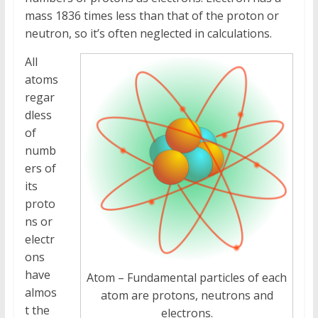
mass 1836 times less than that of the proton or
neutron, so it’s often neglected in calculations.
All
atoms
regar
dless
of
numb
ers of
its
proto
ns or
electr
ons
have
Atom – Fundamental particles of each
almos
atom are protons, neutrons and
t the
electrons.