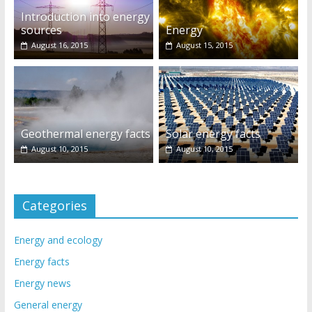
Introduction into energy
sources
Energy
August 16, 2015
August 15, 2015
Geothermal energy facts
Solar energy facts
August 10, 2015
August 10, 2015
Categories
Energy and ecology
Energy facts
Energy news
General energy