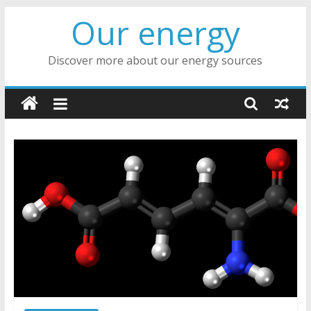
Skip
Our energy
to
content
Discover more about our energy sources