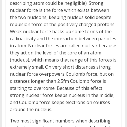
describing atom could be negligible). Strong
nuclear force is the force which exists between
the two nucleons, keeping nucleus solid despite
repulsion force of the positively charged protons.
Weak nuclear force backs up some forms of the
radioactivity and the interaction between particles
in atom. Nuclear forces are called nuclear because
they act on the level of the core of an atom
(nucleus), which means that range of this forces is
extremely small. On very short distances strong
nuclear force overpowers Coulomb force, but on
distances longer than 2.5fm Coulomb force is
starting to overcome. Because of this effect
strong nuclear force keeps nucleus in the middle,
and Coulomb force keeps electrons on courses
around the nucleus.
Two most significant numbers when describing