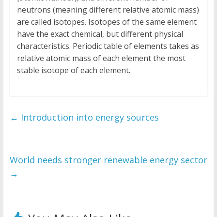
neutrons (meaning different relative atomic mass)
are called isotopes. Isotopes of the same element
have the exact chemical, but different physical
characteristics. Periodic table of elements takes as
relative atomic mass of each element the most
stable isotope of each element.
←
Introduction into energy sources
World needs stronger renewable energy sector
→