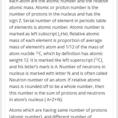
each atom are the atomic number and the relative
atomic mass. Atomic or proton number is the
number of protons in the nucleus and has the
sign Z. Serial number of element in periodic table
of elements is atomic number. Atomic number is
marked as left subscript (
He). Relative atomic
2
mass of each element is proportion of average
mass of element’s atom and 1/12 of the mass of
atom nuclide
C, which by definition has atomic
12
weight 12. It is marked like left superscript (
C),
12
and his letter’s mark is A. Number of neutrons in
nucleus is marked with letter N and is often called
Neutron number of an atom. If relative atomic
mass is rounded off to be a whole number, then
this number is the sum of protons and neutrons
in atom’s nucleus ( A=Z+N).
Atoms which are having same number of protons
(atomic number), and different number of