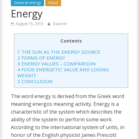
General energy
Head
Energy
August 15, 2015
DavorH
Contents
1
THE SUN AS THE ENERGY SOURCE
2
FORMS OF ENERGY
3
ENERGY VALUES – COMPARISON
4
FOOD ENERGETIC VALUE AND LOSING
WEIGHT
5
CONCLUSION
The word energy is derived from the Greek word
meaning energos meaning activity. Energy is a
characteristic of the system which describes the
ability of the system to perform some work.
According to the international system of units, in
honor of the English physicist James Prescott