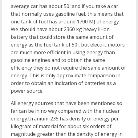
average car has about 50l and if you take a car
that normally uses gasoline fuel, this means that
one tank of fuel has around 1700 MJ of energy.
We should have about 2360 kg heavy li-ion
battery that could store the same amount of
energy as the fuel tank of 50l, but electric motors
are much more efficient in using energy than
gasoline engines and to obtain the same
efficiency they do not require the same amount of
energy. This is only approximate comparison in
order to obtain an indication of batteries as a
power source.
All energy sources that have been mentioned so
far can be in no way compared with the nuclear
energy.Uranium-235 has density of energy per
kilogram of material for about six orders of
magnitude greater than the density of energy in