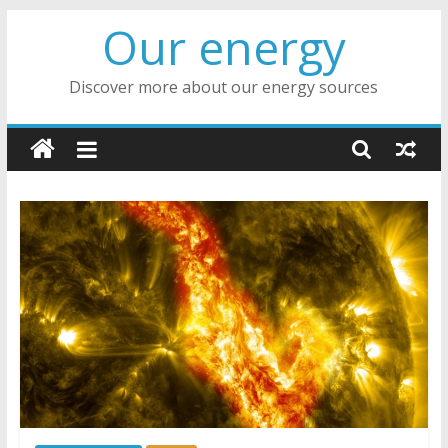
Skip
Our energy
to
content
Discover more about our energy sources