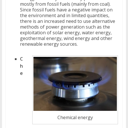
mostly from fossil fuels (mainly from coal).
Since fossil fuels have a negative impact on
the environment and in limited quantities,
there is an increased need to use alternative
methods of power generation such as the
exploitation of solar energy, water energy,
geothermal energy, wind energy and other
renewable energy sources.
C
h
e
Chemical energy