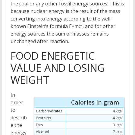
the coal or any other fossil energy sources. This is
because nuclear energy is the result of the mass
converting into energy according to the well-
known Einstein’s formula E=mc², and for other
energy sources the sum of masses remains
unchanged after reaction.
FOOD ENERGETIC
VALUE AND LOSING
WEIGHT
In
Calories in gram
order
to
Carbohydrates
4 kcal
describ
Proteins
4 kcal
e the
Fats
9 kcal
Alcohol
7 kcal
energy