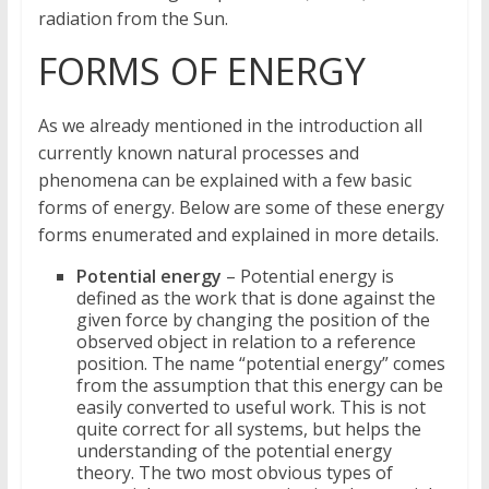
radiation from the Sun.
FORMS OF ENERGY
As we already mentioned in the introduction all
currently known natural processes and
phenomena can be explained with a few basic
forms of energy. Below are some of these energy
forms enumerated and explained in more details.
Potential energy
– Potential energy is
defined as the work that is done against the
given force by changing the position of the
observed object in relation to a reference
position. The name “potential energy” comes
from the assumption that this energy can be
easily converted to useful work. This is not
quite correct for all systems, but helps the
understanding of the potential energy
theory. The two most obvious types of