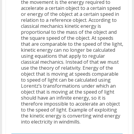
the movement is the energy required to
accelerate a certain object to a certain speed
or energy of the object at a certain speed in
relation to a reference object. According to
classical mechanics kinetic energy is
proportional to the mass of the object and
the square speed of the object. At speeds
that are comparable to the speed of the light,
kinetic energy can no longer be calculated
using equations that apply to regular
classical mechanics. Instead of that we must
use the theory of relativity. Energy of the
object that is moving at speeds comparable
to speed of light can be calculated using
Lorentz’s transformations under which an
object that is moving at the speed of light
should have an infinite energy, so it is
therefore impossible to accelerate an object
to the speed of light. Example of exploiting
the kinetic energy is converting wind energy
into electricity in windmills.