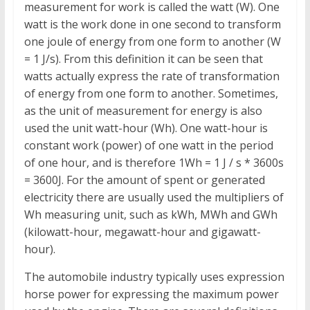
measurement for work is called the watt (W). One
watt is the work done in one second to transform
one joule of energy from one form to another (W
= 1 J/s). From this definition it can be seen that
watts actually express the rate of transformation
of energy from one form to another. Sometimes,
as the unit of measurement for energy is also
used the unit watt-hour (Wh). One watt-hour is
constant work (power) of one watt in the period
of one hour, and is therefore 1Wh = 1 J / s * 3600s
= 3600J. For the amount of spent or generated
electricity there are usually used the multipliers of
Wh measuring unit, such as kWh, MWh and GWh
(kilowatt-hour, megawatt-hour and gigawatt-
hour).
The automobile industry typically uses expression
horse power for expressing the maximum power