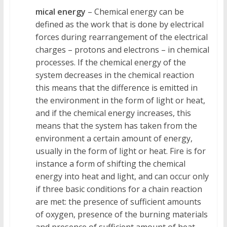
mical energy
– Chemical energy can be
defined as the work that is done by electrical
forces during rearrangement of the electrical
charges – protons and electrons – in chemical
processes. If the chemical energy of the
system decreases in the chemical reaction
this means that the difference is emitted in
the environment in the form of light or heat,
and if the chemical energy increases, this
means that the system has taken from the
environment a certain amount of energy,
usually in the form of light or heat. Fire is for
instance a form of shifting the chemical
energy into heat and light, and can occur only
if three basic conditions for a chain reaction
are met: the presence of sufficient amounts
of oxygen, presence of the burning materials
and presence of sufficient amount of heat.