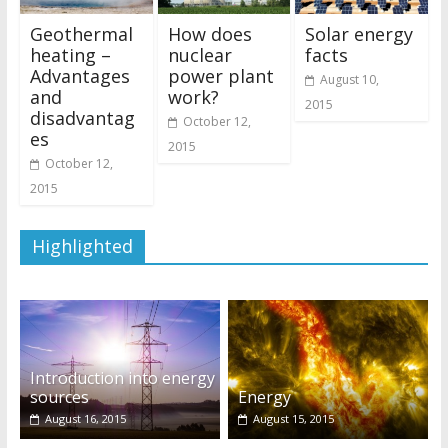
Geothermal
How does
Solar energy
heating –
nuclear
facts
Advantages
power plant
August 10,
and
work?
2015
disadvantag
October 12,
es
2015
October 12,
2015
Highlighted
Introduction into energy
sources
Energy
August 16, 2015
August 15, 2015