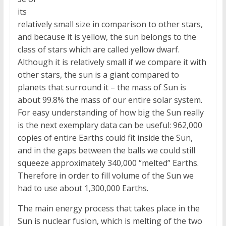
its
relatively small size in comparison to other stars,
and because it is yellow, the sun belongs to the
class of stars which are called yellow dwarf.
Although it is relatively small if we compare it with
other stars, the sun is a giant compared to
planets that surround it – the mass of Sun is
about 99.8% the mass of our entire solar system.
For easy understanding of how big the Sun really
is the next exemplary data can be useful: 962,000
copies of entire Earths could fit inside the Sun,
and in the gaps between the balls we could still
squeeze approximately 340,000 “melted” Earths.
Therefore in order to fill volume of the Sun we
had to use about 1,300,000 Earths.
The main energy process that takes place in the
Sun is nuclear fusion, which is melting of the two