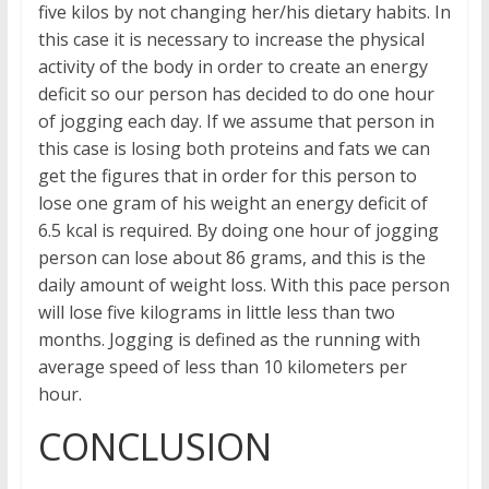
five kilos by not changing her/his dietary habits. In
this case it is necessary to increase the physical
activity of the body in order to create an energy
deficit so our person has decided to do one hour
of jogging each day. If we assume that person in
this case is losing both proteins and fats we can
get the figures that in order for this person to
lose one gram of his weight an energy deficit of
6.5 kcal is required. By doing one hour of jogging
person can lose about 86 grams, and this is the
daily amount of weight loss. With this pace person
will lose five kilograms in little less than two
months. Jogging is defined as the running with
average speed of less than 10 kilometers per
hour.
CONCLUSION