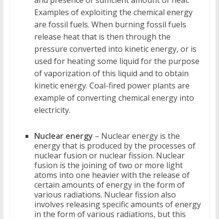
Examples of exploiting the chemical energy
are fossil fuels. When burning fossil fuels
release heat that is then through the
pressure converted into kinetic energy, or is
used for heating some liquid for the purpose
of vaporization of this liquid and to obtain
kinetic energy. Coal-fired power plants are
example of converting chemical energy into
electricity.
Nuclear energy
– Nuclear energy is the
energy that is produced by the processes of
nuclear fusion or nuclear fission. Nuclear
fusion is the joining of two or more light
atoms into one heavier with the release of
certain amounts of energy in the form of
various radiations. Nuclear fission also
involves releasing specific amounts of energy
in the form of various radiations, but this