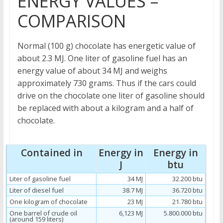
ENERGY VALUES –
COMPARISON
Normal (100 g) chocolate has energetic value of
about 2.3 MJ. One liter of gasoline fuel has an
energy value of about 34 MJ and weighs
approximately 730 grams. Thus if the cars could
drive on the chocolate one liter of gasoline should
be replaced with about a kilogram and a half of
chocolate.
Contained in
Energy in
Energy in
J
btu
Liter of gasoline fuel
34 MJ
32.200 btu
Liter of diesel fuel
38.7 MJ
36.720 btu
One kilogram of chocolate
23 MJ
21.780 btu
One barrel of crude oil
6,123 MJ
5.800.000 btu
(around 159 liters)