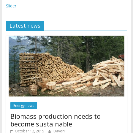
Slider
Latest news
Energy news
Biomass production needs to
become sustainable
October 12, 2015
DavorH