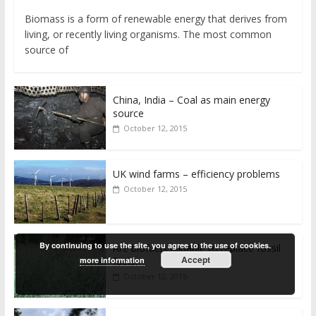
Biomass is a form of renewable energy that derives from
living, or recently living organisms. The most common
source of
China, India – Coal as main energy
source
October 12, 2015
UK wind farms – efficiency problems
October 12, 2015
By continuing to use the site, you agree to the use of cookies.
Are biofuels capable to replace fossil
Accept
more information
fuels?
October 12, 2015