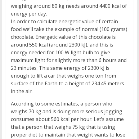
weighing around 80 kg needs around 4400 kcal of
energy per day.
In order to calculate energetic value of certain
food we’ll take the example of normal (100 grams)
chocolate. Energetic value of this chocolate is
around 550 kcal (around 2300 kJ), and this is
energy needed for 100 W light bulb to give
maximum light for slightly more than 6 hours and
23 minutes. This same energy of 2300 kJ is
enough to lift a car that weighs one ton from
surface of the Earth to a height of 234.45 meters
in the air.
According to some estimates, a person who
weighs 70 kg and is doing more serious jogging
consumes about 560 kcal per hour. Let’s assume
that a person that weighs 75 kg that is using
proper diet to maintain that weight wants to lose