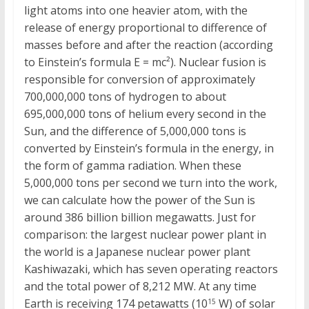
light atoms into one heavier atom, with the
release of energy proportional to difference of
masses before and after the reaction (according
to Einstein’s formula E = mc²). Nuclear fusion is
responsible for conversion of approximately
700,000,000 tons of hydrogen to about
695,000,000 tons of helium every second in the
Sun, and the difference of 5,000,000 tons is
converted by Einstein’s formula in the energy, in
the form of gamma radiation. When these
5,000,000 tons per second we turn into the work,
we can calculate how the power of the Sun is
around 386 billion billion megawatts. Just for
comparison: the largest nuclear power plant in
the world is a Japanese nuclear power plant
Kashiwazaki, which has seven operating reactors
and the total power of 8,212 MW. At any time
Earth is receiving 174 petawatts (10
W) of solar
15