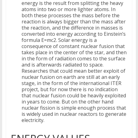
energy is the result from splitting the heavy
atoms into two or more lighter atoms. In
both these processes the mass before the
reaction is always bigger than the mass after
the reaction, and the difference in masses is
converted into energy according to Einstein’s
formula E=mc2. Solar energy is a
consequence of constant nuclear fusion that
takes place in the center of the star, and then
in the form of radiation comes to the surface
and is afterwards radiated to space.
Researches that could mean better exploit of
nuclear fusion on earth are still at an early
stage, in the form of the international ITER
project, but for now there is no indication
that nuclear fusion could be heavily exploited
in years to come. But on the other hand
nuclear fission is simple enough process that
is widely used in nuclear reactors to generate
electricity.