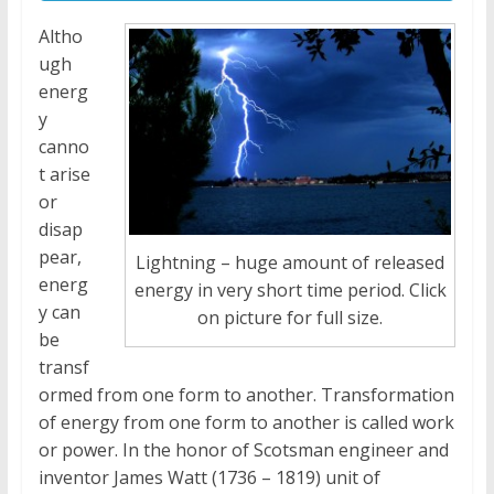
Altho
ugh
energ
y
canno
t arise
or
disap
pear,
Lightning – huge amount of released
energ
energy in very short time period. Click
y can
on picture for full size.
be
transf
ormed from one form to another. Transformation
of energy from one form to another is called work
or power. In the honor of Scotsman engineer and
inventor James Watt (1736 – 1819) unit of