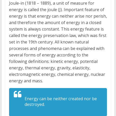
Joule-in (1818 – 1889), a unit of measure for
energy is called the joule (J). Important feature of
energy is that energy can neither arise nor perish,
and therefore the amount of energy in a closed
system is always constant. This energy feature is
called the energy preservation law, which was first
set in the 19th century. All known natural
processes and phenomena can be explained with
several forms of energy according to the
following definitions: kinetic energy, potential
energy, thermal energy, gravity, elasticity,
electromagnetic energy, chemical energy, nuclear
energy and mass.
Energy can be neither created nor be
destroyed.