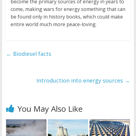
become the primary sources of energy in years to
come, making wars for energy something that can
be found only in history books, which could make
entire world much more peace-loving.
←
Biodiesel facts
Introduction into energy sources
→
You May Also Like