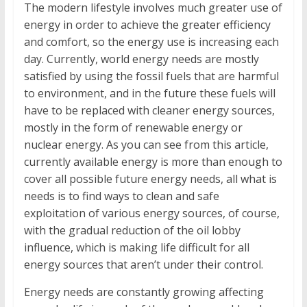
The modern lifestyle involves much greater use of
energy in order to achieve the greater efficiency
and comfort, so the energy use is increasing each
day. Currently, world energy needs are mostly
satisfied by using the fossil fuels that are harmful
to environment, and in the future these fuels will
have to be replaced with cleaner energy sources,
mostly in the form of renewable energy or
nuclear energy. As you can see from this article,
currently available energy is more than enough to
cover all possible future energy needs, all what is
needs is to find ways to clean and safe
exploitation of various energy sources, of course,
with the gradual reduction of the oil lobby
influence, which is making life difficult for all
energy sources that aren’t under their control.
Energy needs are constantly growing affecting