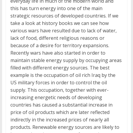
everyday life in much of the modern world and
this has turn energy into one of the main
strategic resources of developed countries. If we
take a look at history books we can see how
various wars have resulted due to lack of water,
lack of food, different religious reasons or
because of a desire for territory expansions.
Recently wars have also started in order to
maintain stable energy supply by occupying areas
filled with different energy sources. The best
example is the occupation of oil rich Iraq by the
US military forces in order to control the oil
supply. This occupation, together with ever-
increasing energetic needs of developing
countries has caused a substantial increase in
price of oil products which are later reflected
indirectly in the increased prices of nearly all
products. Renewable energy sources are likely to