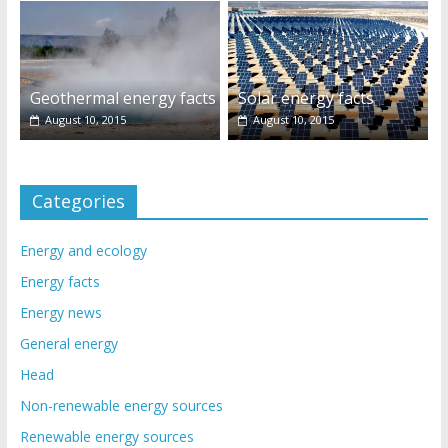
Geothermal energy facts
Solar energy facts
August 10, 2015
August 10, 2015
Categories
Energy and ecology
Energy facts
Energy news
General energy
Head
Non-renewable energy sources
Renewable energy sources