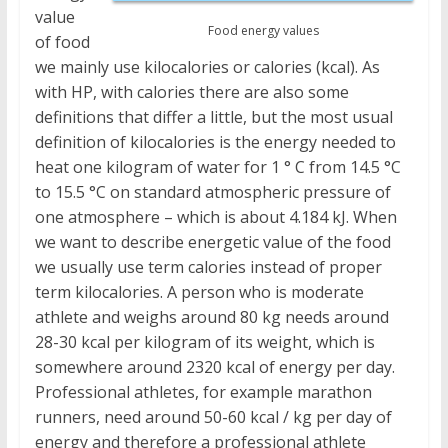
value
Food energy values
of food
we mainly use kilocalories or calories (kcal). As
with HP, with calories there are also some
definitions that differ a little, but the most usual
definition of kilocalories is the energy needed to
heat one kilogram of water for 1 ° C from 14.5 °C
to 15.5 °C on standard atmospheric pressure of
one atmosphere – which is about 4.184 kJ. When
we want to describe energetic value of the food
we usually use term calories instead of proper
term kilocalories. A person who is moderate
athlete and weighs around 80 kg needs around
28-30 kcal per kilogram of its weight, which is
somewhere around 2320 kcal of energy per day.
Professional athletes, for example marathon
runners, need around 50-60 kcal / kg per day of
energy and therefore a professional athlete