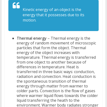
Kinetic energy of an object is the
energy that it possesses due to its
motion.
Thermal energy
– Thermal energy is the
energy of random movement of microscopic
particles that form the object. Thermal
energy of the object increases with
temperature. Thermal energy is transferred
from one object to another because of
differences in temperature. Heat is
transferred in three basic ways: conduction,
radiation and convection. Heat conduction is
the spontaneous transition of thermal
energy through matter from warmer to
colder parts. Convection is the flow of gases
where warmer liquid flows towards the colder
liquid transferring the heath to the
environment. Warmer body radiates stronger