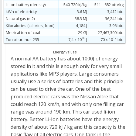
Li-ion battery (density)
540-720 kJ/kg
511 – 682 btu/kg
kWh of electricity
3.6 MJ
3,412 btu
Natural gas (m2)
38.3 MJ
36,241 btu
Kilocalories (calories, food)
4,184 J
3.96 btu
Metrical ton of coal
29 GJ
27,467,300 btu
16
12
Ton of uranus-235
7,4 x 10
J
70 x 10
btu
Energy values
A normal AA battery has about 1000J of energy
stored in it and this is enough only for very small
applications like MP3 players. Large consumers
usually use a series of batteries and this principle
can be used to drive the car. One of the best
produced electric cars was the Nissan Altre that
could reach 120 km/h, and with only one filling car
range was around 190 km. This car used li-ion
battery. Better Li-Ion batteries have the energy
density of about 720 kJ / kg and this capacity is the
basic flaw of all electric cars. One tank in the