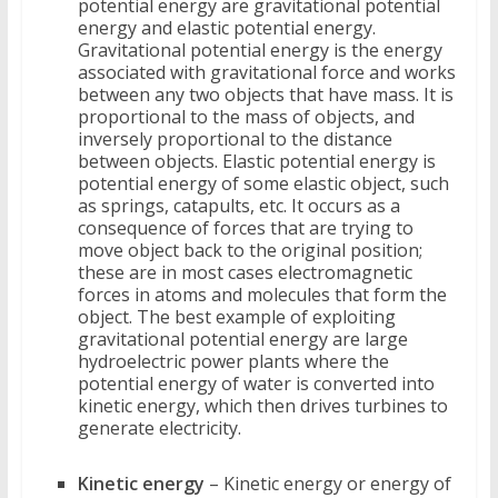
potential energy are gravitational potential
energy and elastic potential energy.
Gravitational potential energy is the energy
associated with gravitational force and works
between any two objects that have mass. It is
proportional to the mass of objects, and
inversely proportional to the distance
between objects. Elastic potential energy is
potential energy of some elastic object, such
as springs, catapults, etc. It occurs as a
consequence of forces that are trying to
move object back to the original position;
these are in most cases electromagnetic
forces in atoms and molecules that form the
object. The best example of exploiting
gravitational potential energy are large
hydroelectric power plants where the
potential energy of water is converted into
kinetic energy, which then drives turbines to
generate electricity.
Kinetic energy
– Kinetic energy or energy of