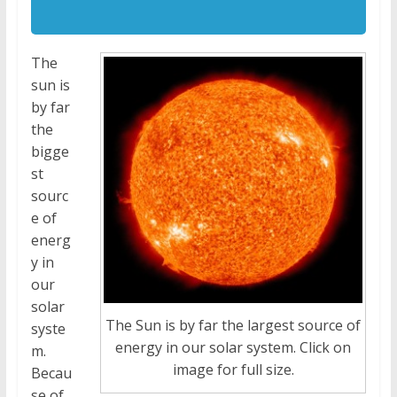
The
sun is
by far
the
bigge
st
sourc
e of
energ
y in
our
solar
The Sun is by far the largest source of
syste
energy in our solar system. Click on
m.
image for full size.
Becau
se of