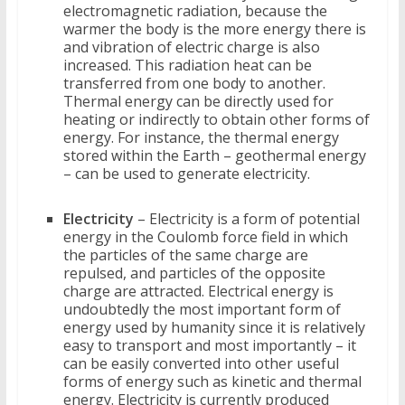
electromagnetic radiation, because the
warmer the body is the more energy there is
and vibration of electric charge is also
increased. This radiation heat can be
transferred from one body to another.
Thermal energy can be directly used for
heating or indirectly to obtain other forms of
energy. For instance, the thermal energy
stored within the Earth – geothermal energy
– can be used to generate electricity.
Electricity
– Electricity is a form of potential
energy in the Coulomb force field in which
the particles of the same charge are
repulsed, and particles of the opposite
charge are attracted. Electrical energy is
undoubtedly the most important form of
energy used by humanity since it is relatively
easy to transport and most importantly – it
can be easily converted into other useful
forms of energy such as kinetic and thermal
energy. Electricity is currently produced