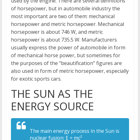
used by the engine. There are several definitions
of horsepower, but in automobile industry the
most important are two of them: mechanical
horsepower and metric horsepower. Mechanical
horsepower is about 746 W, and metric
horsepower is about 735.5 W. Manufacturers
usually express the power of automobile in form
of mechanical horse power, but sometimes for
the purposes of the “beautification” figures are
also used in form of metric horsepower, especially
for exotic sports cars.
THE SUN AS THE
ENERGY SOURCE
The main energy process in the Sun is
nuclear fusion: E = mc²