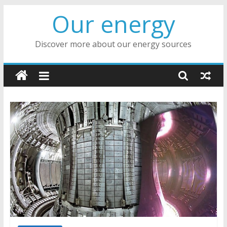
Skip
Our energy
to
content
Discover more about our energy sources