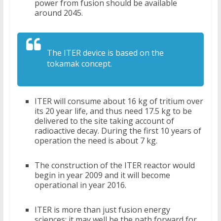
power from fusion should be available
around 2045.
The ITER device is based on the
tokamak concept.
ITER will consume about 16 kg of tritium over
its 20 year life, and thus need 17.5 kg to be
delivered to the site taking account of
radioactive decay. During the first 10 years of
operation the need is about 7 kg.
The construction of the ITER reactor would
begin in year 2009 and it will become
operational in year 2016.
ITER is more than just fusion energy
sciences; it may well be the path forward for