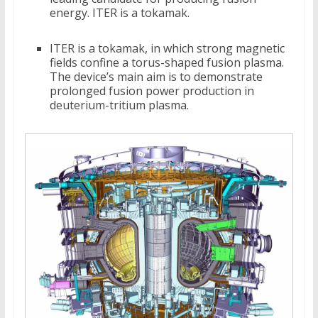
energy. ITER is a tokamak.
ITER is a tokamak, in which strong magnetic
fields confine a torus-shaped fusion plasma.
The device’s main aim is to demonstrate
prolonged fusion power production in
deuterium-tritium plasma.