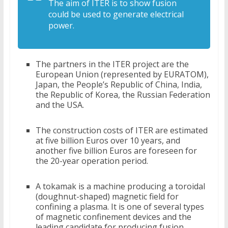
The aim of ITER is to show fusion
could be used to generate electrical
power.
The partners in the ITER project are the
European Union (represented by EURATOM),
Japan, the People’s Republic of China, India,
the Republic of Korea, the Russian Federation
and the USA.
The construction costs of ITER are estimated
at five billion Euros over 10 years, and
another five billion Euros are foreseen for
the 20-year operation period.
A tokamak is a machine producing a toroidal
(doughnut-shaped) magnetic field for
confining a plasma. It is one of several types
of magnetic confinement devices and the
leading candidate for producing fusion