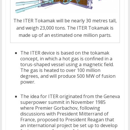
The ITER Tokamak will be nearly 30 metres tall,
and weigh 23,000 tons. The ITER Tokamak is
made up of an estimated one million parts.
The ITER device is based on the tokamak
concept, in which a hot gas is confined in a
torus-shaped vessel using a magnetic field.
The gas is heated to over 100 million
degrees, and will produce 500 MW of fusion
power.
The idea for ITER originated from the Geneva
superpower summit in November 1985
where Premier Gorbachov, following
discussions with President Mitterrand of
France, proposed to President Reagan that
an international project be set up to develop