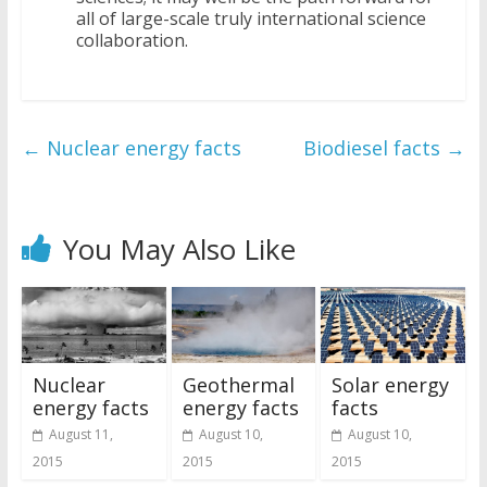
all of large-scale truly international science
collaboration.
←
Nuclear energy facts
Biodiesel facts
→
You May Also Like
Nuclear
Geothermal
Solar energy
energy facts
energy facts
facts
August 11,
August 10,
August 10,
2015
2015
2015