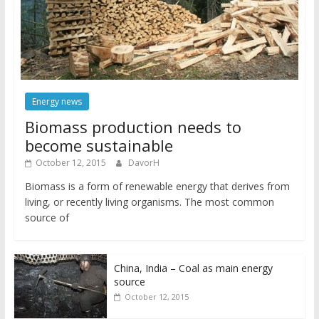
Energy news
Biomass production needs to
become sustainable
October 12, 2015
DavorH
Biomass is a form of renewable energy that derives from
living, or recently living organisms. The most common
source of
China, India – Coal as main energy
source
October 12, 2015