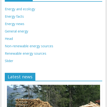
Energy and ecology
Energy facts
Energy news
General energy
Head
Non-renewable energy sources
Renewable energy sources
Slider
Latest news