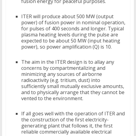
fusion energy for peaceful purposes.
ITER will produce about 500 MW (output
power) of fusion power in nominal operation,
for pulses of 400 seconds and longer. Typical
plasma heating levels during the pulse are
expected to be about 50 MW (input heating
power), so power amplification (Q) is 10.
The aim in the ITER design is to allay any
concerns by compartmentalizing and
minimizing any sources of airborne
radioactivity (e.g. tritium, dust) into
sufficiently small mutually exclusive amounts,
and to physically arrange that they cannot be
vented to the environment.
If all goes well with the operation of ITER and
the construction of the first electricity-
generating plant that follows it, the first
reliable commercially available electrical