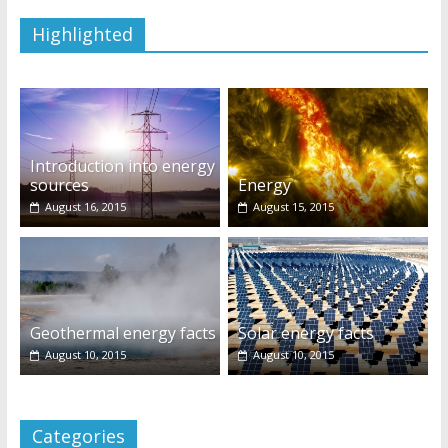
Highlighted
Introduction into energy
sources
Energy
August 16, 2015
August 15, 2015
Geothermal energy facts
Solar energy facts
August 10, 2015
August 10, 2015
Categories