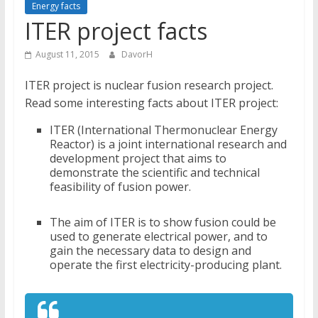
Energy facts
ITER project facts
August 11, 2015
DavorH
ITER project is nuclear fusion research project.
Read some interesting facts about ITER project:
ITER (International Thermonuclear Energy
Reactor) is a joint international research and
development project that aims to
demonstrate the scientific and technical
feasibility of fusion power.
The aim of ITER is to show fusion could be
used to generate electrical power, and to
gain the necessary data to design and
operate the first electricity-producing plant.