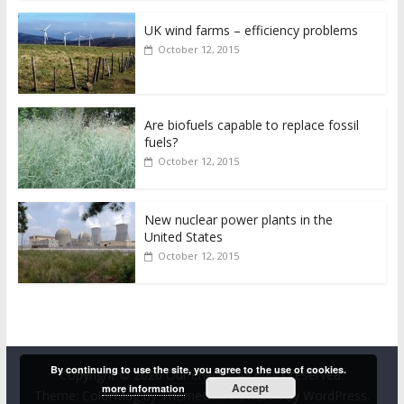
UK wind farms – efficiency problems
October 12, 2015
Are biofuels capable to replace fossil
fuels?
October 12, 2015
New nuclear power plants in the
United States
October 12, 2015
By continuing to use the site, you agree to the use of cookies.
Copyright © 2026
Our energy
. All rights reserved.
Accept
more information
Theme:
ColorMag
by ThemeGrill. Powered by
WordPress
.