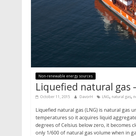
Non-renewable energy sources
Liquefied natural gas
,
,
October 11, 2015
DavorH
LNG
natural gas
n
Liquefied natural gas (LNG) is natural gas un
temperatures so it acquires liquid aggregate
degrees of Celsius below zero, it becomes cl
only 1/600 of natural gas volume when in gas