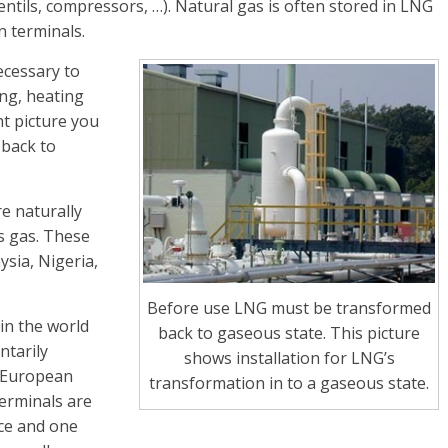
tils, compressors, …). Natural gas is often stored in LNG
n terminals.
ecessary to
ing, heating
ht picture you
 back to
re naturally
s gas. These
ysia, Nigeria,
Before use LNG must be transformed
in the world
back to gaseous state. This picture
ntarily
shows installation for LNG’s
w European
transformation in to a gaseous state.
erminals are
ece and one