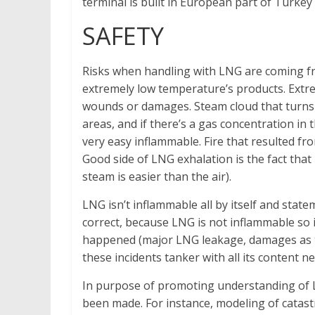
terminal is built in European part of Turkey 
SAFETY
Risks when handling with LNG are coming from
extremely low temperature’s products. Extre
wounds or damages. Steam cloud that turns u
areas, and if there’s a gas concentration in
very easy inflammable. Fire that resulted fr
Good side of LNG exhalation is the fact that i
steam is easier than the air).
LNG isn’t inflammable all by itself and stat
correct, because LNG is not inflammable so i
happened (major LNG leakage, damages as the 
these incidents tanker with all its content n
In purpose of promoting understanding of L
been made. For instance, modeling of catas