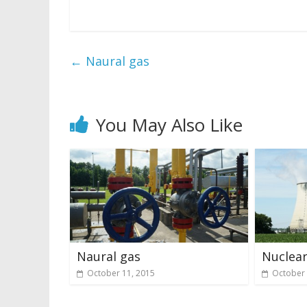
←
Naural gas
You May Also Like
Naural gas
Nuclear
October 11, 2015
October 