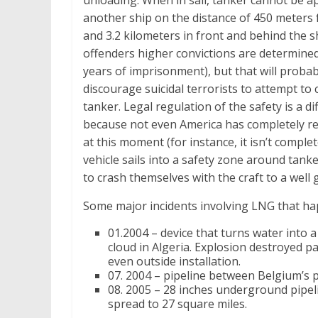
unloading. When in sail, tanker cannot be 
another ship on the distance of 450 meters 
and 3.2 kilometers in front and behind the s
offenders higher convictions are determined
years of imprisonment), but that will probab
discourage suicidal terrorists to attempt to 
tanker. Legal regulation of the safety is a dif
because not even America has completely r
at this moment (for instance, it isn’t compl
vehicle sails into a safety zone around tank
to crash themselves with the craft to a well 
Some major incidents involving LNG that ha
01.2004 – device that turns water into
cloud in Algeria. Explosion destroyed p
even outside installation.
07. 2004 – pipeline between Belgium’s 
08. 2005 – 28 inches underground pipeli
spread to 27 square miles.