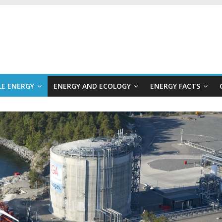
E ENERGY
ENERGY AND ECOLOGY
ENERGY FACTS