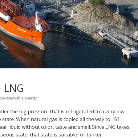
 – LNG
on-renewable energy
der the big pressure that is refrigerated to a very low
 state. When natural gas is cooled all the way to 161
ear liquid without color, taste and smell. Since LNG takes
eous state, that state is suitable for tanker