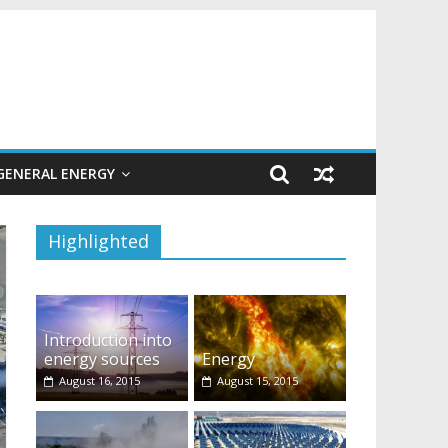
GENERAL ENERGY
Highlighted
Introduction into
energy sources
Energy
August 16, 2015
August 15, 2015