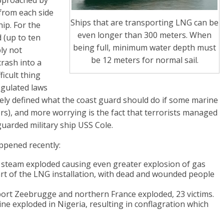
approached by
from each side
Ships that are transporting LNG can be
hip. For the
even longer than 300 meters. When
 (up to ten
being full, minimum water depth must
ly not
be 12 meters for normal sail.
crash into a
ficult thing
egulated laws
etely defined what the coast guard should do if some marine
ers), and more worrying is the fact that terrorists managed
guarded military ship USS Cole.
ppened recently:
 a steam exploded causing even greater explosion of gas
art of the LNG installation, with dead and wounded people
port Zeebrugge and northern France exploded, 23 victims.
ne exploded in Nigeria, resulting in conflagration which