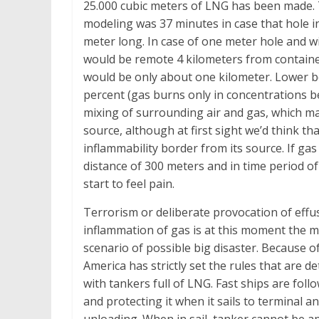
25.000 cubic meters of LNG has been made. Ti
modeling was 37 minutes in case that hole in
meter long. In case of one meter hole and wi
would be remote 4 kilometers from container
would be only about one kilometer. Lower bor
percent (gas burns only in concentrations b
mixing of surrounding air and gas, which mak
source, although at first sight we’d think t
inflammability border from its source. If gas 
distance of 300 meters and in time period of
start to feel pain.
Terrorism or deliberate provocation of effu
inflammation of gas is at this moment the mo
scenario of possible big disaster. Because o
America has strictly set the rules that are d
with tankers full of LNG. Fast ships are foll
and protecting it when it sails to terminal 