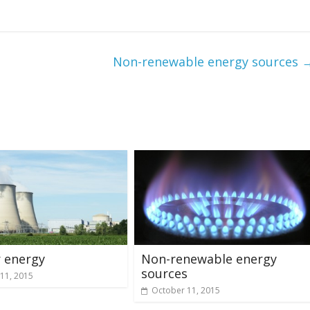
Non-renewable energy sources
 energy
Non-renewable energy
sources
11, 2015
October 11, 2015