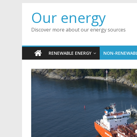
Skip
Our energy
to
content
Discover more about our energy sources
RENEWABLE ENERGY
NON-RENEWABL