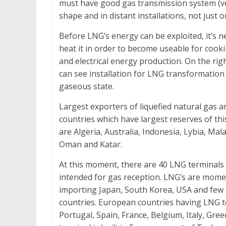
must have good gas transmission system (ven
shape and in distant installations, not just o
Before LNG’s energy can be exploited, it’s n
heat it in order to become useable for cook
and electrical energy production. On the rig
can see installation for LNG transformation
gaseous state.
Largest exporters of liquefied natural gas a
countries which have largest reserves of thi
are Algeria, Australia, Indonesia, Lybia, Mala
Oman and Katar.
At this moment, there are 40 LNG terminals 
intended for gas reception. LNG’s are mome
importing Japan, South Korea, USA and fe
countries. European countries having LNG t
Portugal, Spain, France, Belgium, Italy, Gre