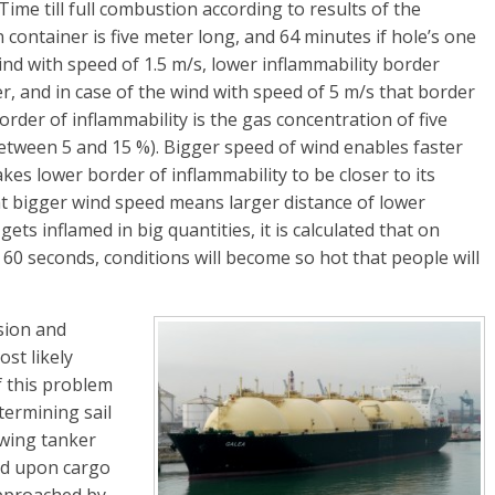
me till full combustion according to results of the
 container is five meter long, and 64 minutes if hole’s one
nd with speed of 1.5 m/s, lower inflammability border
, and in case of the wind with speed of 5 m/s that border
der of inflammability is the gas concentration of five
etween 5 and 15 %). Bigger speed of wind enables faster
es lower border of inflammability to be closer to its
hat bigger wind speed means larger distance of lower
gets inflamed in big quantities, it is calculated that on
 60 seconds, conditions will become so hot that people will
sion and
st likely
f this problem
etermining sail
owing tanker
and upon cargo