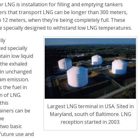
r LNG is installation for filling and emptying tankers
ers that transport LNG can be longer than 300 meters,
12 meters, when they’re being completely full. These
e specially designed to withstand low LNG temperatures.
lly
ed specially
ain low liquid
 the exhaled
ain unchanged
eam emission.
 the fuel in
on of LNG.
this
Largest LNG terminal in USA. Sited in
ainers can be
Maryland, south of Baltimore. LNG
he
reception started in 2003.
two basic
 future use and