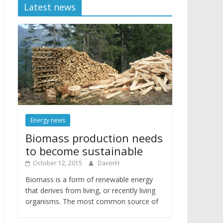
Latest news
Energy news
Biomass production needs
to become sustainable
October 12, 2015
DavorH
Biomass is a form of renewable energy
that derives from living, or recently living
organisms. The most common source of