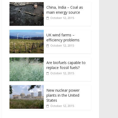
China, India – Coal as
main energy source
October 12, 2015
UK wind farms –
efficiency problems
October 12, 2015
Are biofuels capable to
replace fossil fuels?
October 12, 2015
New nuclear power
plants in the United
States
October 12, 2015