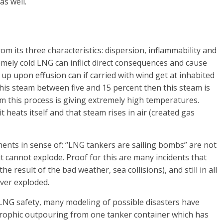
as well.
 its three characteristics: dispersion, inflammability and
mely cold LNG can inflict direct consequences and cause
p upon effusion can if carried with wind get at inhabited
 this steam between five and 15 percent then this steam is
om this process is giving extremely high temperatures.
t heats itself and that steam rises in air (created gas
ements in sense of: “LNG tankers are sailing bombs” are not
t cannot explode. Proof for this are many incidents that
result of the bad weather, sea collisions), and still in all
ever exploded.
NG safety, many modeling of possible disasters have
trophic outpouring from one tanker container which has