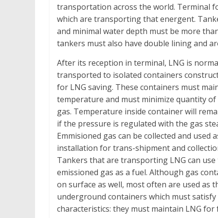
transportation across the world. Terminal fo
which are transporting that energent. Tank
and minimal water depth must be more than 
tankers must also have double lining and ar
After its reception in terminal, LNG is norma
transported to isolated containers construct
for LNG saving. These containers must maint
temperature and must minimize quantity of
gas. Temperature inside container will rem
if the pressure is regulated with the gas st
Emmisioned gas can be collected and used as
installation for trans-shipment and collecti
Tankers that are transporting LNG can use 
emissioned gas as a fuel. Although gas cont
on surface as well, most often are used as t
underground containers which must satisfy 
characteristics: they must maintain LNG for