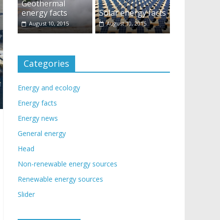
Geothermal
energy facts
Solar energy facts
August 10, 2015
August 10, 2015
Categories
Energy and ecology
Energy facts
Energy news
General energy
Head
Non-renewable energy sources
Renewable energy sources
Slider