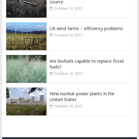
source
October 12, 2015
UK wind farms – efficiency problems
October 12, 2015
Are biofuels capable to replace fossil
fuels?
October 12, 2015
New nuclear power plants in the
United States
October 12, 2015