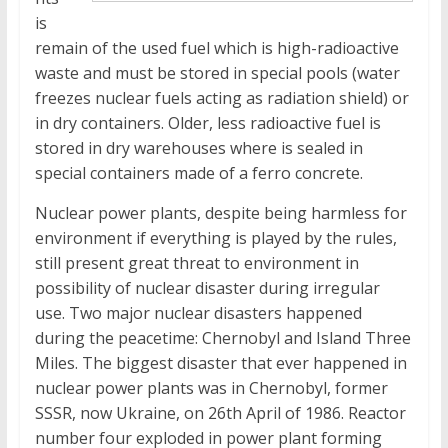
is
remain of the used fuel which is high-radioactive
waste and must be stored in special pools (water
freezes nuclear fuels acting as radiation shield) or
in dry containers. Older, less radioactive fuel is
stored in dry warehouses where is sealed in
special containers made of a ferro concrete.
Nuclear power plants, despite being harmless for
environment if everything is played by the rules,
still present great threat to environment in
possibility of nuclear disaster during irregular
use. Two major nuclear disasters happened
during the peacetime: Chernobyl and Island Three
Miles. The biggest disaster that ever happened in
nuclear power plants was in Chernobyl, former
SSSR, now Ukraine, on 26th April of 1986. Reactor
number four exploded in power plant forming