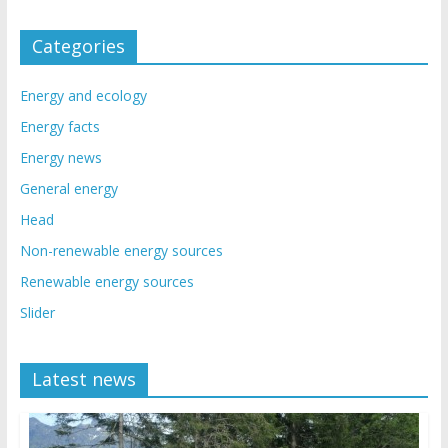
Categories
Energy and ecology
Energy facts
Energy news
General energy
Head
Non-renewable energy sources
Renewable energy sources
Slider
Latest news