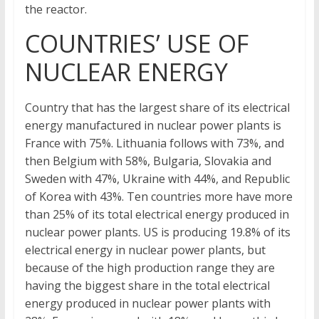
the reactor.
COUNTRIES’ USE OF
NUCLEAR ENERGY
Country that has the largest share of its electrical
energy manufactured in nuclear power plants is
France with 75%. Lithuania follows with 73%, and
then Belgium with 58%, Bulgaria, Slovakia and
Sweden with 47%, Ukraine with 44%, and Republic
of Korea with 43%. Ten countries more have more
than 25% of its total electrical energy produced in
nuclear power plants. US is producing 19.8% of its
electrical energy in nuclear power plants, but
because of the high production range they are
having the biggest share in the total electrical
energy produced in nuclear power plants with