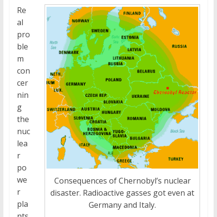
Re
al
pro
ble
m
con
cer
nin
g
the
nuc
lea
r
po
we
Consequences of Chernobyl’s nuclear
r
disaster. Radioactive gasses got even at
pla
Germany and Italy.
nts