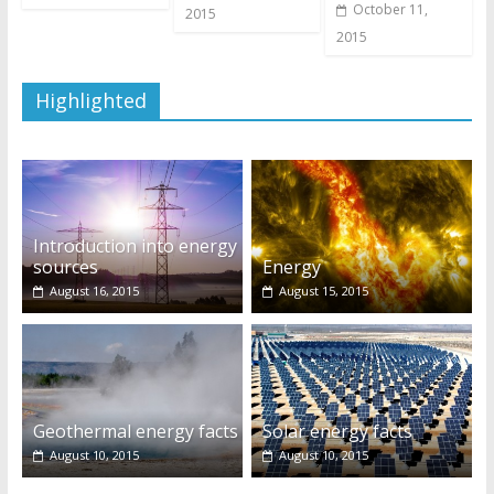
October 11,
2015
2015
Highlighted
Introduction into energy
sources
Energy
August 16, 2015
August 15, 2015
Geothermal energy facts
Solar energy facts
August 10, 2015
August 10, 2015