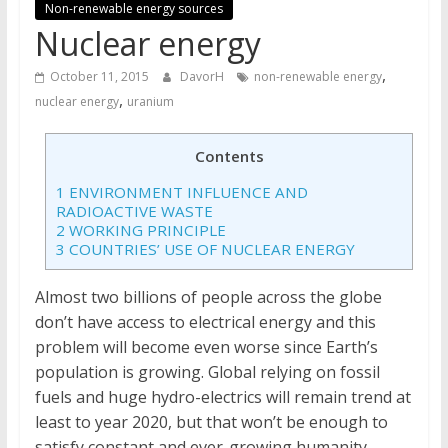
Non-renewable energy sources
Nuclear energy
,
October 11, 2015
DavorH
non-renewable energy
,
nuclear energy
uranium
Contents
1
ENVIRONMENT INFLUENCE AND
RADIOACTIVE WASTE
2
WORKING PRINCIPLE
3
COUNTRIES’ USE OF NUCLEAR ENERGY
Almost two billions of people across the globe
don’t have access to electrical energy and this
problem will become even worse since Earth’s
population is growing. Global relying on fossil
fuels and huge hydro-electrics will remain trend at
least to year 2020, but that won’t be enough to
satisfy constant and ever-growing humanity