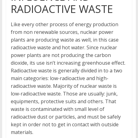
RADIOACTIVE WASTE
Like every other process of energy production
from non renewable sources, nuclear power
plants are producing waste as well, in this case
radioactive waste and hot water. Since nuclear
power plants are not producing the carbon
dioxide, its use isn’t increasing greenhouse effect.
Radioactive waste is generally divided in to a two
main categories: low-radioactive and high-
radioactive waste. Majority of nuclear waste is
low-radioactive waste. Those are usually: junk,
equipments, protective suits and others. That
waste is contaminated with small level of
radioactive dust or particles, and must be safely
kept in order not to get in contact with outside
materials.