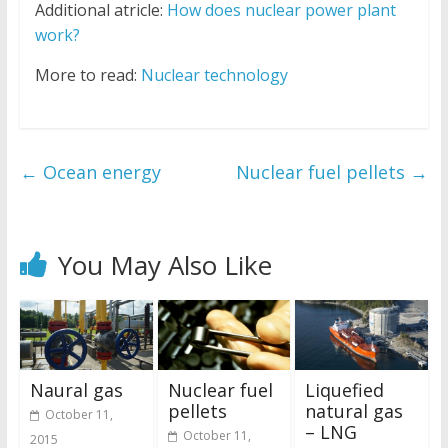
Additional atricle:
How does nuclear power plant
work?
More to read:
Nuclear technology
←
Ocean energy
Nuclear fuel pellets
→
You May Also Like
Naural gas
Nuclear fuel
Liquefied
pellets
natural gas
October 11,
– LNG
October 11,
2015