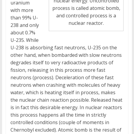
nuclear energy. Uncontrolled
uranium
process is called atomic bomb,
with more
and controlled process is a
than 99% U-
nuclear reactor.
238 and only
about 0.7%
U-235. While
U-238 is absorbing fast neutrons, U-235 on the
other hand, when bombarded with slow neutrons
degrades itself to very radioactive products of
fission, releasing in this process more fast
neutrons (process). Deceleration of these fast
neutrons when crashing with molecules of heavy
water, which is heating itself in process, makes
the nuclear chain reaction possible. Released heat
is in fact this desirable energy. In nuclear reactors
this process happens all the time in strictly
controlled conditions (couple of moments in
Chernobyl excluded). Atomic bomb is the result of