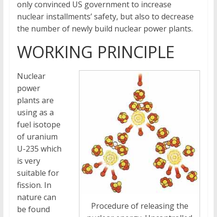
only convinced US government to increase
nuclear installments’ safety, but also to decrease
the number of newly build nuclear power plants.
WORKING PRINCIPLE
Nuclear
power
plants are
using as a
fuel isotope
of uranium
U-235 which
is very
suitable for
fission. In
nature can
Procedure of releasing the
be found