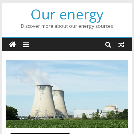
Skip
Our energy
to
content
Discover more about our energy sources