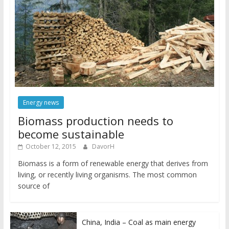
Energy news
Biomass production needs to
become sustainable
October 12, 2015
DavorH
Biomass is a form of renewable energy that derives from
living, or recently living organisms. The most common
source of
China, India – Coal as main energy