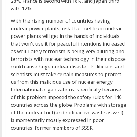
28%. France is second with 18%, and Japan third
with 12%.
With the rising number of countries having
nuclear power plants, risk that fuel from nuclear
power plants will get in the hands of individuals
that won’t use it for peaceful intentions increased
as well. Lately terrorism is being very alluring and
terrorists with nuclear technology in their dispose
could cause huge nuclear disaster. Politicians and
scientists must take certain measures to protect
us from this malicious use of nuclear energy.
International organizations, specifically because
of this problem imposed the safety rules for 140
countries across the globe. Problems with storage
of the nuclear fuel (and radioactive waste as well)
is momentarily mostly expressed in poor
countries, former members of SSSR.