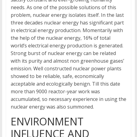
needs. As one of the possible solutions of this
problem, nuclear energy isolates itself. In the last
three decades nuclear energy has significant part
in electrical energy production. Momentarily with
the help of the nuclear energy, 16% of total
world’s electrical energy production is generated.
Strong burst of nuclear energy can be related
with its purity and almost non greenhouse gases’
emission. Well constructed nuclear power plants
showed to be reliable, safe, economically
acceptable and ecologically benign. Till this date
more than 9000 reactor-year work was
accumulated, so necessary experience in using the
nuclear energy was also summoned.
ENVIRONMENT
INFLUENCE AND