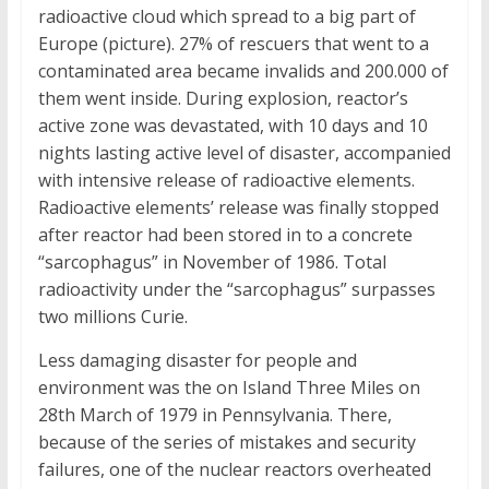
radioactive cloud which spread to a big part of
Europe (picture). 27% of rescuers that went to a
contaminated area became invalids and 200.000 of
them went inside. During explosion, reactor’s
active zone was devastated, with 10 days and 10
nights lasting active level of disaster, accompanied
with intensive release of radioactive elements.
Radioactive elements’ release was finally stopped
after reactor had been stored in to a concrete
“sarcophagus” in November of 1986. Total
radioactivity under the “sarcophagus” surpasses
two millions Curie.
Less damaging disaster for people and
environment was the on Island Three Miles on
28th March of 1979 in Pennsylvania. There,
because of the series of mistakes and security
failures, one of the nuclear reactors overheated