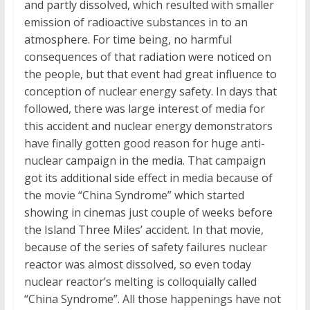
and partly dissolved, which resulted with smaller
emission of radioactive substances in to an
atmosphere. For time being, no harmful
consequences of that radiation were noticed on
the people, but that event had great influence to
conception of nuclear energy safety. In days that
followed, there was large interest of media for
this accident and nuclear energy demonstrators
have finally gotten good reason for huge anti-
nuclear campaign in the media. That campaign
got its additional side effect in media because of
the movie “China Syndrome” which started
showing in cinemas just couple of weeks before
the Island Three Miles’ accident. In that movie,
because of the series of safety failures nuclear
reactor was almost dissolved, so even today
nuclear reactor’s melting is colloquially called
“China Syndrome”. All those happenings have not