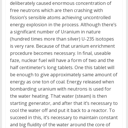
deliberately caused enormous concentration of
free neutrons which are then crashing with
fission’s sensible atoms achieving uncontrolled
energy explosion in the process. Although there’s
a significant number of Uranium in nature
(hundred times more than silver) U-235 isotopes
is very rare. Because of that uranium enrichment
procedure becomes necessary. In final, useable
faze, nuclear fuel will have a form of two and the
half centimeter’s long tablets. One this tablet will
be enough to give approximately same amount of
energy as one ton of coal. Energy released when
bombarding uranium with neutrons is used for
the water heating. That water (steam) is then
starting generator, and after that it’s necessary to
cool the water off and put it back to a reactor. To
succeed in this, it’s necessary to maintain constant
and big fluidity of the water around the core of