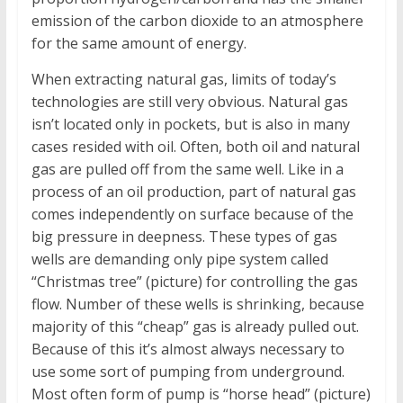
emission of the carbon dioxide to an atmosphere
for the same amount of energy.
When extracting natural gas, limits of today’s
technologies are still very obvious. Natural gas
isn’t located only in pockets, but is also in many
cases resided with oil. Often, both oil and natural
gas are pulled off from the same well. Like in a
process of an oil production, part of natural gas
comes independently on surface because of the
big pressure in deepness. These types of gas
wells are demanding only pipe system called
“Christmas tree” (picture) for controlling the gas
flow. Number of these wells is shrinking, because
majority of this “cheap” gas is already pulled out.
Because of this it’s almost always necessary to
use some sort of pumping from underground.
Most often form of pump is “horse head” (picture)