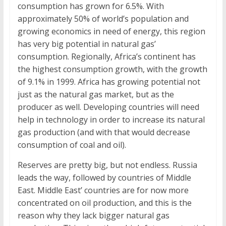
consumption has grown for 6.5%. With
approximately 50% of world’s population and
growing economics in need of energy, this region
has very big potential in natural gas’
consumption. Regionally, Africa’s continent has
the highest consumption growth, with the growth
of 9.1% in 1999. Africa has growing potential not
just as the natural gas market, but as the
producer as well. Developing countries will need
help in technology in order to increase its natural
gas production (and with that would decrease
consumption of coal and oil).
Reserves are pretty big, but not endless. Russia
leads the way, followed by countries of Middle
East. Middle East’ countries are for now more
concentrated on oil production, and this is the
reason why they lack bigger natural gas