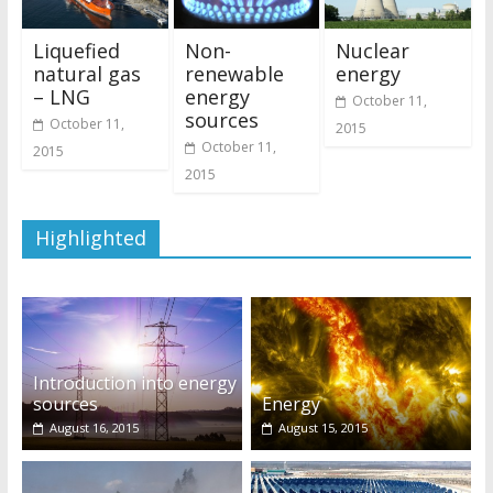
Liquefied
Non-
Nuclear
natural gas
renewable
energy
– LNG
energy
October 11,
sources
October 11,
2015
October 11,
2015
2015
Highlighted
Introduction into energy
sources
Energy
August 16, 2015
August 15, 2015