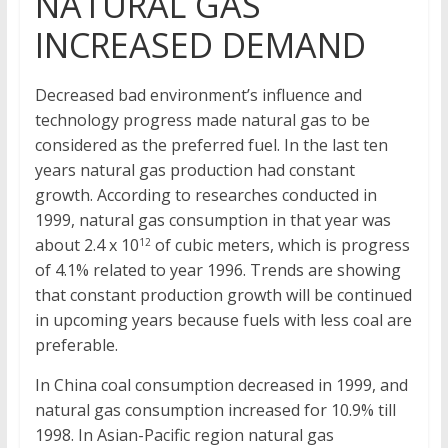
NATURAL GAS
INCREASED DEMAND
Decreased bad environment’s influence and
technology progress made natural gas to be
considered as the preferred fuel. In the last ten
years natural gas production had constant
growth. According to researches conducted in
1999, natural gas consumption in that year was
about 2.4 x 10
of cubic meters, which is progress
12
of 4.1% related to year 1996. Trends are showing
that constant production growth will be continued
in upcoming years because fuels with less coal are
preferable.
In China coal consumption decreased in 1999, and
natural gas consumption increased for 10.9% till
1998. In Asian-Pacific region natural gas