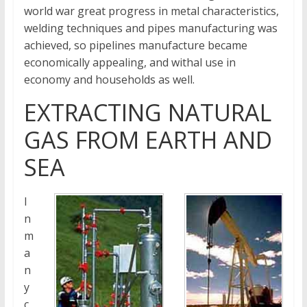
world war great progress in metal characteristics,
welding techniques and pipes manufacturing was
achieved, so pipelines manufacture became
economically appealing, and withal use in
economy and households as well.
EXTRACTING NATURAL
GAS FROM EARTH AND
SEA
I
n
m
a
n
y
c