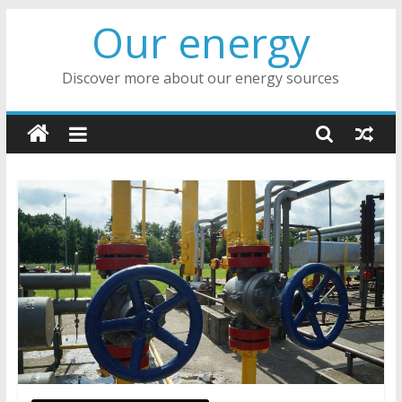
Skip
Our energy
to
content
Discover more about our energy sources