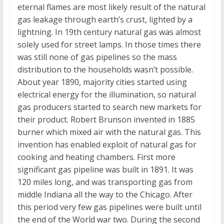
eternal flames are most likely result of the natural
gas leakage through earth’s crust, lighted by a
lightning. In 19th century natural gas was almost
solely used for street lamps. In those times there
was still none of gas pipelines so the mass
distribution to the households wasn’t possible.
About year 1890, majority cities started using
electrical energy for the illumination, so natural
gas producers started to search new markets for
their product. Robert Brunson invented in 1885
burner which mixed air with the natural gas. This
invention has enabled exploit of natural gas for
cooking and heating chambers. First more
significant gas pipeline was built in 1891. It was
120 miles long, and was transporting gas from
middle Indiana all the way to the Chicago. After
this period very few gas pipelines were built until
the end of the World war two. During the second