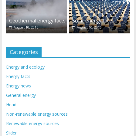
Geothermal energy facts
Solar energy facts
August 10, 2015
August 10, 2015
Categories
Energy and ecology
Energy facts
Energy news
General energy
Head
Non-renewable energy sources
Renewable energy sources
Slider