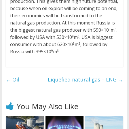
production. This gives them high future potential,
because when oil exploit will be coming to an end,
their economies will be transformed to the
natural gas production. At this moment Russia is
the biggest natural gas producer with 590×10
m
,
9
3
followed by USA with 530×10
m
. USA is biggest
9
3
consumer with about 620×10
m
, followed by
9
3
Russia with 395×10
m
.
9
3
←
Oil
Liquefied natural gas – LNG
→
You May Also Like