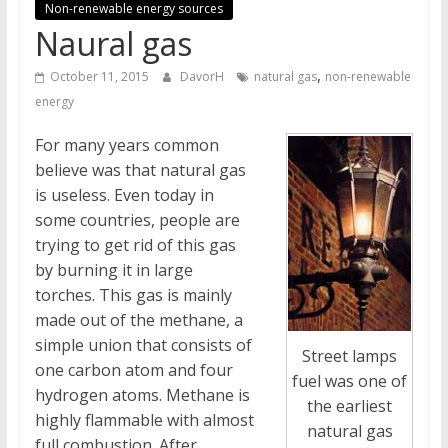
Non-renewable energy sources
Naural gas
,
October 11, 2015
DavorH
natural gas
non-renewable
energy
For many years common
believe was that natural gas
is useless. Even today in
some countries, people are
trying to get rid of this gas
by burning it in large
torches. This gas is mainly
made out of the methane, a
simple union that consists of
Street lamps
one carbon atom and four
fuel was one of
hydrogen atoms. Methane is
the earliest
highly flammable with almost
natural gas
full combustion. After