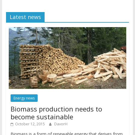
Latest news
Energy news
Biomass production needs to
become sustainable
October 12, 2015
DavorH
Biomass is a form of renewable energy that derives from