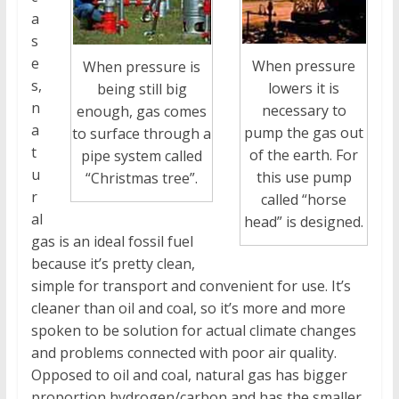
a
s
e
When pressure
When pressure is
s,
lowers it is
being still big
n
necessary to
enough, gas comes
a
pump the gas out
to surface through a
t
of the earth. For
pipe system called
u
this use pump
“Christmas tree”.
r
called “horse
al
head” is designed.
gas is an ideal fossil fuel
because it’s pretty clean,
simple for transport and convenient for use. It’s
cleaner than oil and coal, so it’s more and more
spoken to be solution for actual climate changes
and problems connected with poor air quality.
Opposed to oil and coal, natural gas has bigger
proportion hydrogen/carbon and has the smaller