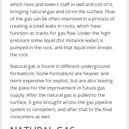
which rises and lowers staff in well and out of it,
bringing natural gas and oil on the surface. Flow
of the gas can be often improved in a process of
creating a small leaks in rocks, which have
function as tracks for gas flow. Under the high
pressure some liquid (for instance water) is
pumped in the rock, and that liquid then breaks
the rock.
Natural gas is found in different underground
formations. Some formations are heavier and
more expensive for exploit, but are also leaving
the place for the improvement in future gas
supply. After the natural gas is pulled to the
surface, it gets brought across the gas pipeline
system to containers, and after that to the final
consumers as well.