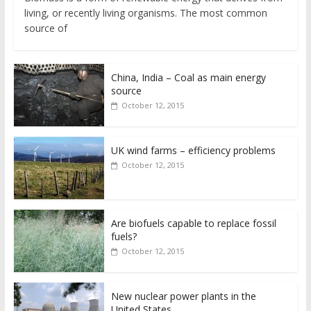
living, or recently living organisms. The most common
source of
China, India – Coal as main energy
source
October 12, 2015
UK wind farms – efficiency problems
October 12, 2015
Are biofuels capable to replace fossil
fuels?
October 12, 2015
New nuclear power plants in the
United States