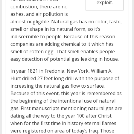
exploit.
combustion, there are no
ashes, and air pollution is
almost negligible. Natural gas has no color, taste,
smell or shape in its natural form, so it’s
indiscernible to people. Because of this reason
companies are adding chemical to it which has
smell of rotten egg. That smell enables people
easy detection of potential gas leaking in house.
In year 1821 in Fredonia, New York, William A.
Hurt drilled 27 feet long drill with the purpose of
increasing the natural gas flow to surface.
Because of this event, this year is remembered as
the beginning of the intentional use of natural
gas. First manuscripts mentioning natural gas are
dating all the way to the year 100 after Christ
when for the first time in history eternal flames
were registered on area of today’s Iraq. Those