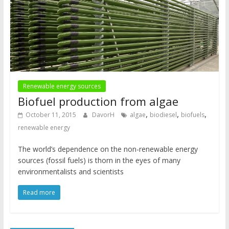
Renewable energy sources
Biofuel production from algae
,
,
,
October 11, 2015
DavorH
algae
biodiesel
biofuels
renewable energy
The world’s dependence on the non-renewable energy
sources (fossil fuels) is thorn in the eyes of many
environmentalists and scientists
Read more