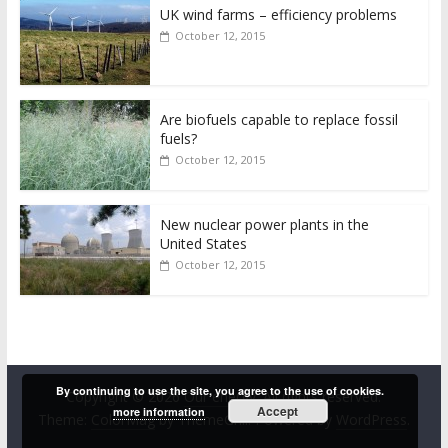
UK wind farms – efficiency problems
October 12, 2015
Are biofuels capable to replace fossil
fuels?
October 12, 2015
New nuclear power plants in the
United States
October 12, 2015
By continuing to use the site, you agree to the use of cookies.
Copyright © 2026
Our energy
. All rights reserved.
Accept
more information
Theme:
ColorMag
by ThemeGrill. Powered by
WordPress
.