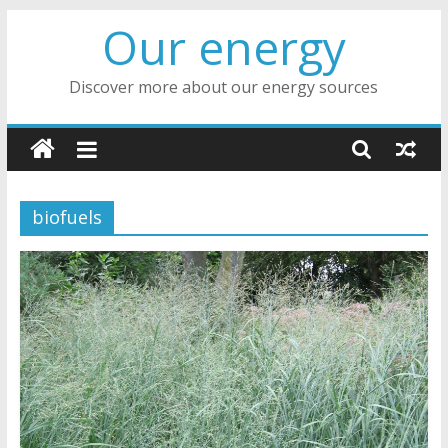
Skip
Our energy
to
content
Discover more about our energy sources
biofuels