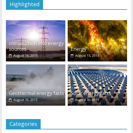
Highlighted
Introduction into energy
sources
Energy
August 16, 2015
August 15, 2015
Geothermal energy facts
Solar energy facts
August 10, 2015
August 10, 2015
Categories