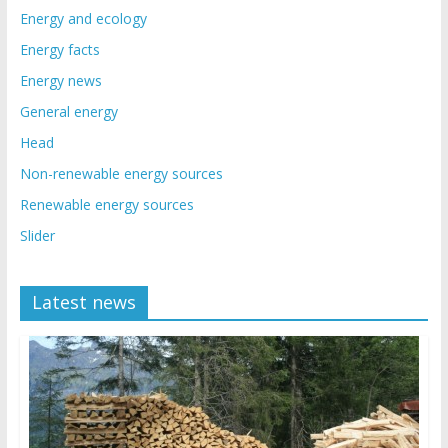
Energy and ecology
Energy facts
Energy news
General energy
Head
Non-renewable energy sources
Renewable energy sources
Slider
Latest news