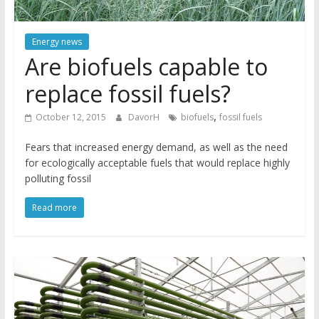
Energy news
Are biofuels capable to
replace fossil fuels?
,
October 12, 2015
DavorH
biofuels
fossil fuels
Fears that increased energy demand, as well as the need
for ecologically acceptable fuels that would replace highly
polluting fossil
Read more