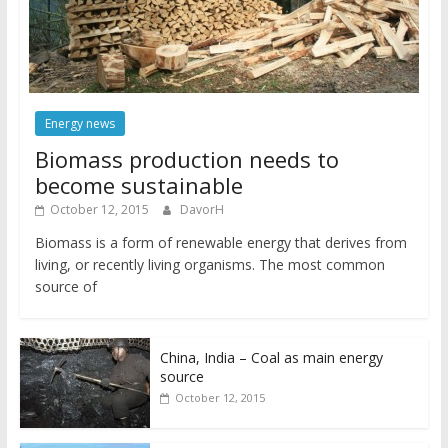
Energy news
Biomass production needs to
become sustainable
October 12, 2015
DavorH
Biomass is a form of renewable energy that derives from
living, or recently living organisms. The most common
source of
China, India – Coal as main energy
source
October 12, 2015