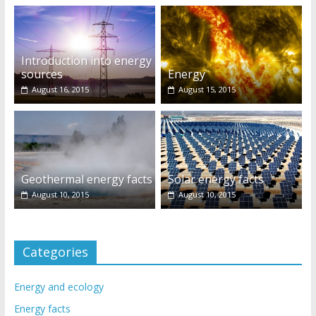
Introduction into energy
sources
Energy
August 16, 2015
August 15, 2015
Geothermal energy facts
Solar energy facts
August 10, 2015
August 10, 2015
Categories
Energy and ecology
Energy facts