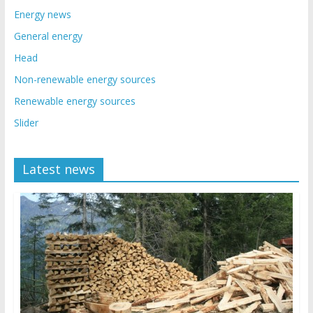
Energy news
General energy
Head
Non-renewable energy sources
Renewable energy sources
Slider
Latest news