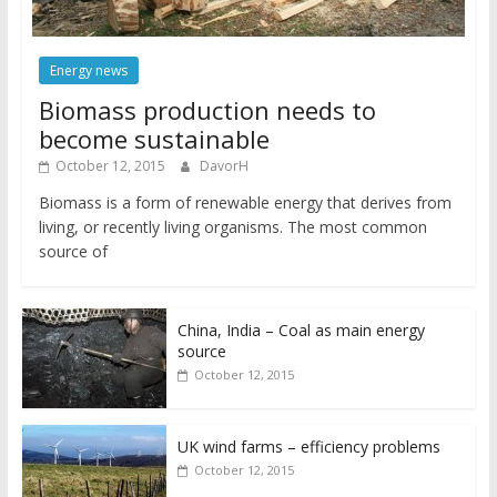
Energy news
Biomass production needs to
become sustainable
October 12, 2015
DavorH
Biomass is a form of renewable energy that derives from
living, or recently living organisms. The most common
source of
China, India – Coal as main energy
source
October 12, 2015
UK wind farms – efficiency problems
October 12, 2015