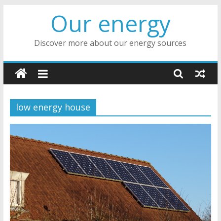
Skip
Our energy
to
content
Discover more about our energy sources
low energy house