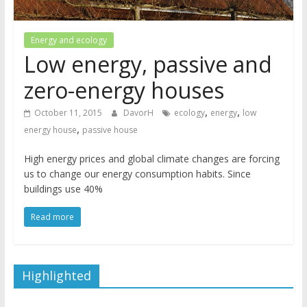
Energy and ecology
Low energy, passive and
zero-energy houses
,
,
October 11, 2015
DavorH
ecology
energy
low
,
energy house
passive house
High energy prices and global climate changes are forcing
us to change our energy consumption habits. Since
buildings use 40%
Read more
Highlighted