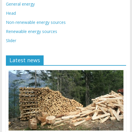
General energy
Head
Non-renewable energy sources
Renewable energy sources
Slider
Latest news