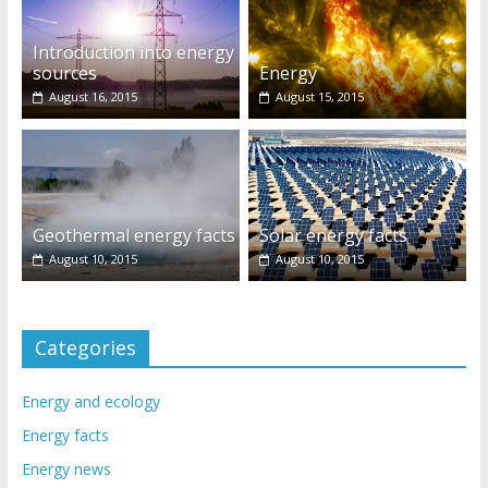
Introduction into energy
sources
Energy
August 16, 2015
August 15, 2015
Geothermal energy facts
Solar energy facts
August 10, 2015
August 10, 2015
Categories
Energy and ecology
Energy facts
Energy news