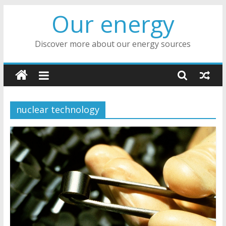
Skip
Our energy
to
content
Discover more about our energy sources
nuclear technology