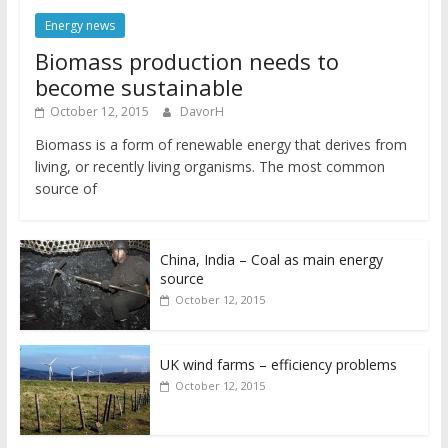
Energy news
Biomass production needs to
become sustainable
October 12, 2015
DavorH
Biomass is a form of renewable energy that derives from
living, or recently living organisms. The most common
source of
China, India – Coal as main energy
source
October 12, 2015
UK wind farms – efficiency problems
October 12, 2015