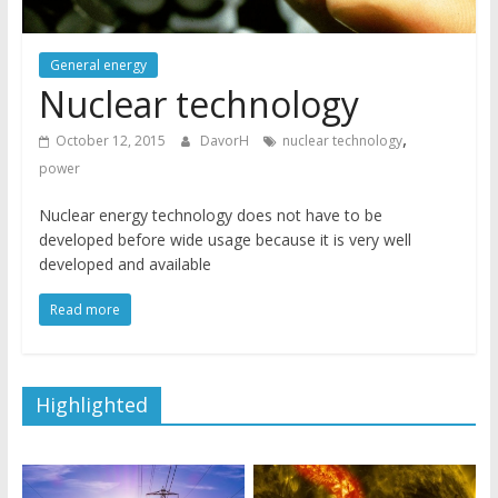
General energy
Nuclear technology
,
October 12, 2015
DavorH
nuclear technology
power
Nuclear energy technology does not have to be
developed before wide usage because it is very well
developed and available
Read more
Highlighted