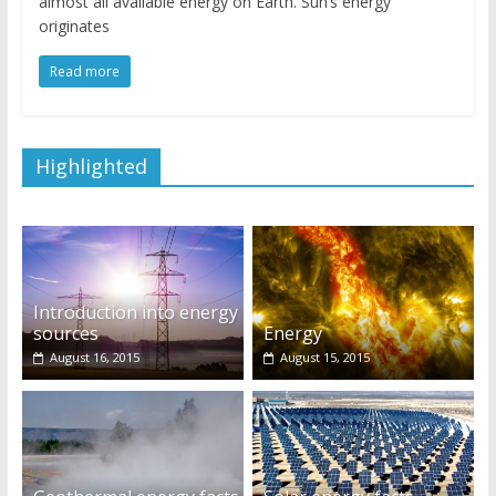
almost all available energy on Earth. Sun’s energy
originates
Read more
Highlighted
Introduction into energy
sources
Energy
August 16, 2015
August 15, 2015