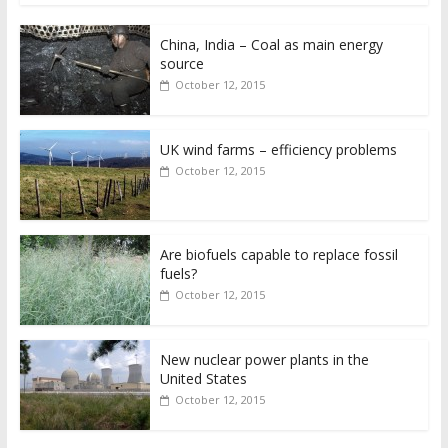
China, India – Coal as main energy
source
October 12, 2015
UK wind farms – efficiency problems
October 12, 2015
Are biofuels capable to replace fossil
fuels?
October 12, 2015
New nuclear power plants in the
United States
October 12, 2015