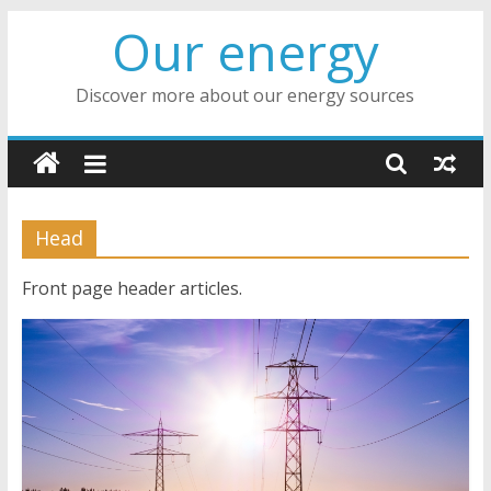
Skip
Our energy
to
content
Discover more about our energy sources
Head
Front page header articles.