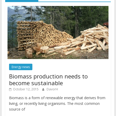
Energy news
Biomass production needs to
become sustainable
October 12, 2015
DavorH
Biomass is a form of renewable energy that derives from
living, or recently living organisms. The most common
source of