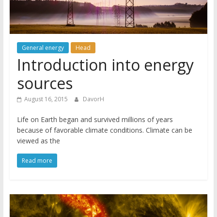
General energy
Head
Introduction into energy
sources
August 16, 2015
DavorH
Life on Earth began and survived millions of years
because of favorable climate conditions. Climate can be
viewed as the
Read more