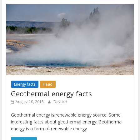
Energy facts
Head
Geothermal energy facts
August 10, 2015
DavorH
Geothermal energy is renewable energy source. Some
interesting facts about geothermal energy: Geothermal
energy is a form of renewable energy