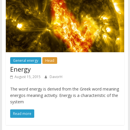
General energy
Head
Energy
August 15, 2015
DavorH
The word energy is derived from the Greek word meaning
energos meaning activity. Energy is a characteristic of the
system
Read more