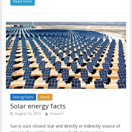
Read more
Energy facts
Head
Solar energy facts
August 10, 2015
DavorH
Sun is ours closest star and directly or indirectly source of