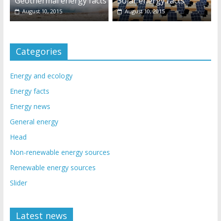
Geothermal energy facts
Solar energy facts
August 10, 2015
August 10, 2015
Categories
Energy and ecology
Energy facts
Energy news
General energy
Head
Non-renewable energy sources
Renewable energy sources
Slider
Latest news