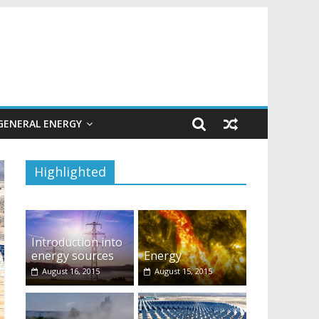
GENERAL ENERGY
Highlighted
Introduction into
energy sources
Energy
August 16, 2015
August 15, 2015