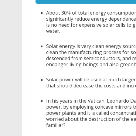
About 30% of total energy consumption 
significantly reduce energy dependence
is no need for expensive solar cells to g
water.
Solar energy is very clean energy sourc
clean the manufacturing process for sola
descended from semiconductors, and ma
endanger living beings and also green
Solar power will be used at much larger
that should decrease the costs and incr
In his years in the Vatican, Leonardo Da
power, by employing concave mirrors to 
power plants and it is called concentra
worried about the destruction of the ea
familiar?