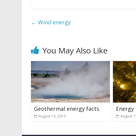
←
Wind energy
You May Also Like
Geothermal energy facts
Energy
August 10, 2015
August 1