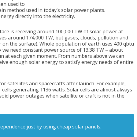
hen used to
main method used in today’s solar power plants.
nergy directly into the electricity.
face is receiving around 100,000 TW of solar power at
s around 174,000 TW, but gases, clouds, pollution and
r on the surface). Whole population of earth uses 400 qbtu
gy we need constant power source of 13.38 TW – about
sun at each given moment. From numbers above we can
ceive enough solar energy to satisfy energy needs of entire
or satellites and spacecrafts after launch. For example,
ar cells generating 1136 watts. Solar cells are almost always
oid power outages when satellite or craft is not in the
dependence just by using cheap solar panels.