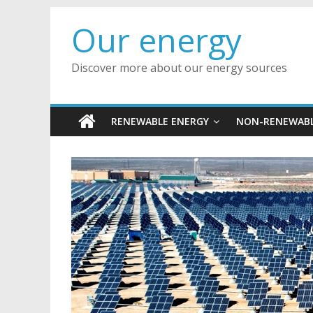
Skip
Our energy
to
content
Discover more about our energy sources
RENEWABLE ENERGY
NON-RENEWABL