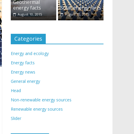
Geothermal
energy facts
Solar energy facts
August 10, 2015
August 10, 2015
Categories
Energy and ecology
Energy facts
Energy news
General energy
Head
Non-renewable energy sources
Renewable energy sources
Slider