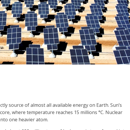
ectly source of almost all available energy on Earth. Sun’s
s core, where temperature reaches 15 millions °C. Nuclear
 into one heavier atom.