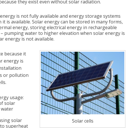
ecause they exist even without solar radiation.
 energy is not fully available and energy storage systems
it is available. Solar energy can be stored in many forms,
mal energy, storing electrical energy in rechargeable
– pumping water to higher elevation when solar energy is
r energy is not available.
e because it
ar energy is
nstallation
 or pollution
lls.
ergy usage:
of solar
r water
sing solar
Solar cells
 to superheat