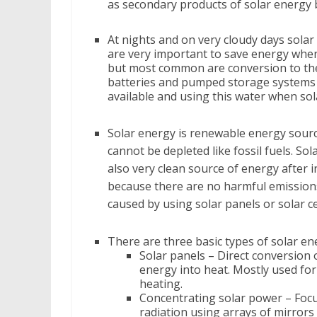
as secondary products of solar energy b
At nights and on very cloudy days solar
are very important to save energy when 
but most common are conversion to ther
batteries and pumped storage systems 
available and using this water when sola
Solar energy is renewable energy sourc
cannot be depleted like fossil fuels. Sol
also very clean source of energy after i
because there are no harmful emissions
caused by using solar panels or solar ce
There are three basic types of solar en
Solar panels – Direct conversion 
energy into heat. Mostly used fo
heating.
Concentrating solar power – Focu
radiation using arrays of mirrors