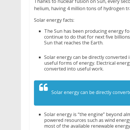
Thanks to nuclear fusion on Sun, every sec
helium, having 4 million tons of hydrogen tr
Solar energy facts:
The Sun has been producing energy for b
continue to do that for next five billio
Sun that reaches the Earth.
Solar energy can be directly converted 
useful forms of energy. Electrical energ
converted into useful work.
Solar energy can be directly convert
Solar energy is “the engine” beyond al
powered resources such as wind energy,
most of the available renewable energy