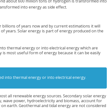
ond about 600 million tons of hydrogen is transformed into
ansformed into energy as side effect.
illions of years now and by current estimations it will
ns of years. Solar energy is part of energy produced on the
into thermal energy or into electrical energy which are
y is most useful form of energy because it can be easily
ed into thermal energy or into electrical energy.
most all renewable energy sources. Secondary solar energy
 wave power, hydroelectricity and biomass, account for
 on earth. Geothermal and tidal energy are not considered