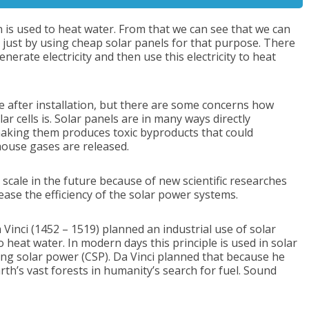
is used to heat water. From that we can see that we can
 just by using cheap solar panels for that purpose. There
enerate electricity and then use this electricity to heat
e after installation, but there are some concerns how
r cells is. Solar panels are in many ways directly
king them produces toxic byproducts that could
house gases are released.
 scale in the future because of new scientific researches
ease the efficiency of the solar power systems.
 Vinci (1452 – 1519) planned an industrial use of solar
heat water. In modern days this principle is used in solar
ting solar power (CSP). Da Vinci planned that because he
rth’s vast forests in humanity’s search for fuel. Sound