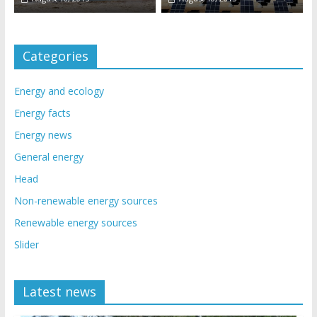
Categories
Energy and ecology
Energy facts
Energy news
General energy
Head
Non-renewable energy sources
Renewable energy sources
Slider
Latest news