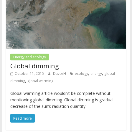
Energy and ecology
Global dimming
,
,
October 11, 2015
DavorH
ecology
energy
global
,
dimming
global warming
Global warming article wouldn’t be complete without
mentioning global dimming. Global dimming is gradual
decrease of the sun’s radiation quantity
Read more