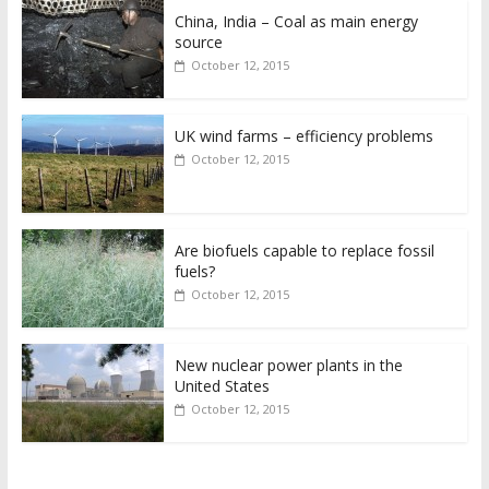
China, India – Coal as main energy
source
October 12, 2015
UK wind farms – efficiency problems
October 12, 2015
Are biofuels capable to replace fossil
fuels?
October 12, 2015
New nuclear power plants in the
United States
October 12, 2015