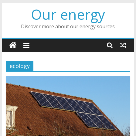
Skip
Our energy
to
content
Discover more about our energy sources
ecology