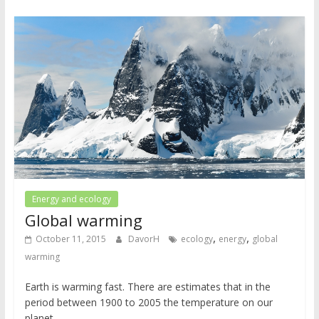
Energy and ecology
Global warming
,
,
October 11, 2015
DavorH
ecology
energy
global
warming
Earth is warming fast. There are estimates that in the
period between 1900 to 2005 the temperature on our
planet