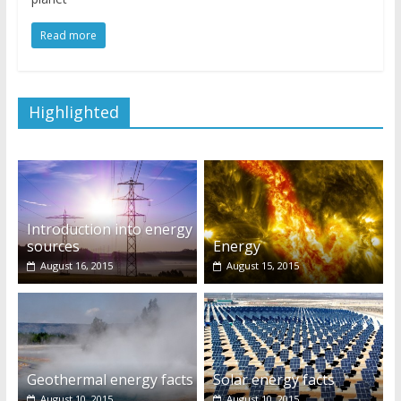
Read more
Highlighted
Introduction into energy
sources
Energy
August 16, 2015
August 15, 2015
Geothermal energy facts
Solar energy facts
August 10, 2015
August 10, 2015