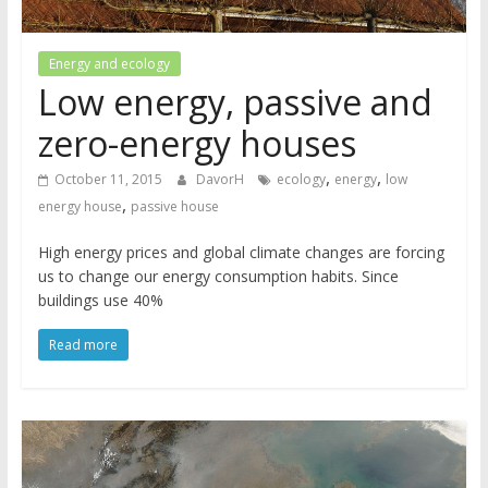
Energy and ecology
Low energy, passive and
zero-energy houses
,
,
October 11, 2015
DavorH
ecology
energy
low
,
energy house
passive house
High energy prices and global climate changes are forcing
us to change our energy consumption habits. Since
buildings use 40%
Read more