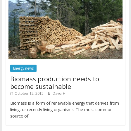
Energy news
Biomass production needs to
become sustainable
October 12, 2015
DavorH
Biomass is a form of renewable energy that derives from
living, or recently living organisms. The most common
source of