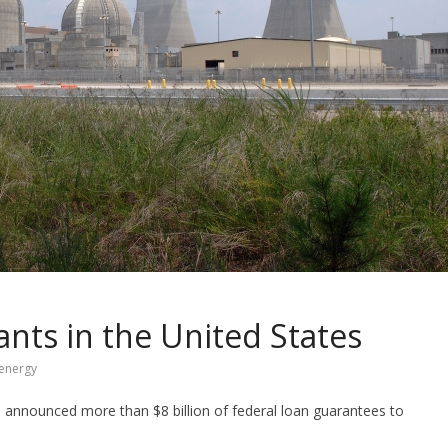
nts in the United States
 energy
announced more than $8 billion of federal loan guarantees to