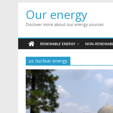
Skip
Our energy
to
content
Discover more about our energy sources
RENEWABLE ENERGY
NON-RENEWABL
us nuclear energy