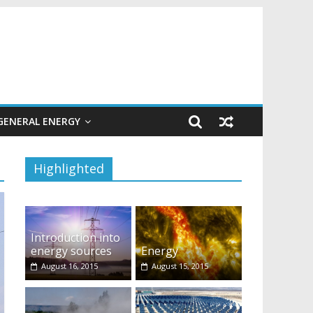
GENERAL ENERGY
Highlighted
Introduction into
energy sources
Energy
August 16, 2015
August 15, 2015