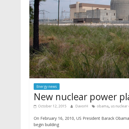
Energy news
New nuclear power pla
,
October 12, 2015
DavorH
obama
us nuclear
On February 16, 2010, US President Barack Obama 
begin building