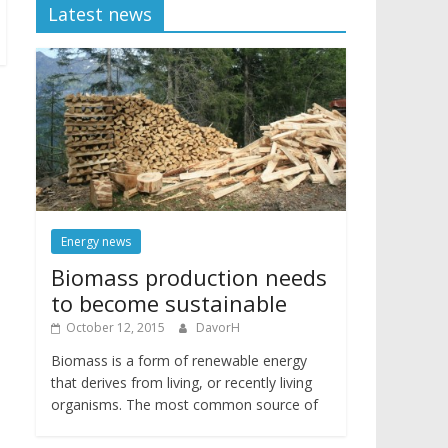
Latest news
Energy news
Biomass production needs
to become sustainable
October 12, 2015
DavorH
Biomass is a form of renewable energy
that derives from living, or recently living
organisms. The most common source of