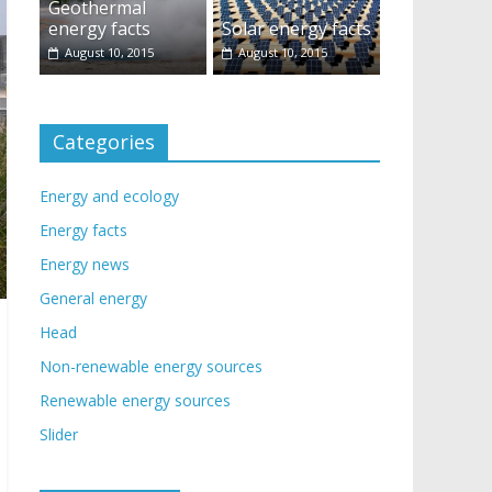
Geothermal
energy facts
Solar energy facts
August 10, 2015
August 10, 2015
Categories
Energy and ecology
Energy facts
Energy news
General energy
Head
Non-renewable energy sources
Renewable energy sources
Slider