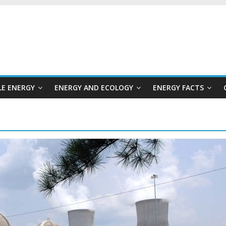
E ENERGY
ENERGY AND ECOLOGY
ENERGY FACTS