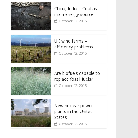
China, India – Coal as
main energy source
October 12, 2015
UK wind farms –
efficiency problems
October 12, 2015
Are biofuels capable to
replace fossil fuels?
October 12, 2015
New nuclear power
plants in the United
States
October 12, 2015